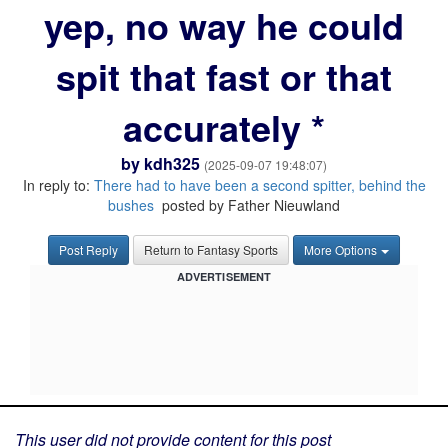
yep, no way he could
spit that fast or that
accurately *
by
kdh325
(2025-09-07 19:48:07)
In reply to:
There had to have been a second spitter, behind the
bushes
posted by Father Nieuwland
Post Reply
Return to Fantasy Sports
More Options
ADVERTISEMENT
This user did not provide content for this post