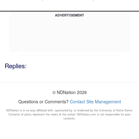
ADVERTISEMENT
Replies:
© NDNation 2026
Questions or Comments?
Contact Site Management
NDNation is in no way affiliated with, sponsored by, or endorsed by the University of Notre Dame.
Contents of posts represent the views of the author. NDNation.com is not responsible for post
contents.