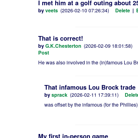
I met him at a golf outing about 2
by
veets
(2026-02-10 07:26:34)
Delete
|
That is correct!
by
G.K.Chesterton
(2026-02-09 18:01:58)
Post
He was also involved in the (in)famous Lou Br
That infamous Lou Brock trade
by
sprack
(2026-02-11 17:39:11)
Delet
was offset by the infamous (for the Phillie
My first in-person game