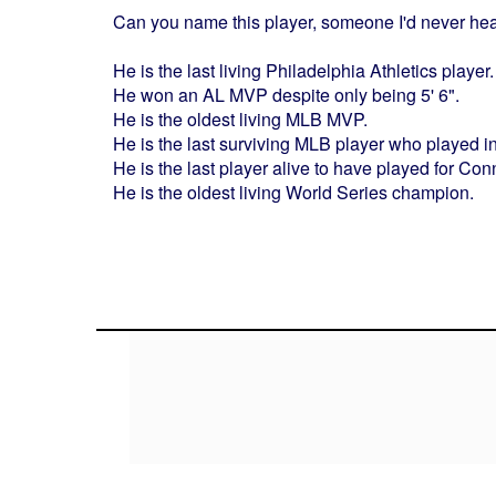
Can you name this player, someone I'd never hea
He is the last living Philadelphia Athletics player.
He won an AL MVP despite only being 5' 6".
He is the oldest living MLB MVP.
He is the last surviving MLB player who played i
He is the last player alive to have played for Co
He is the oldest living World Series champion.