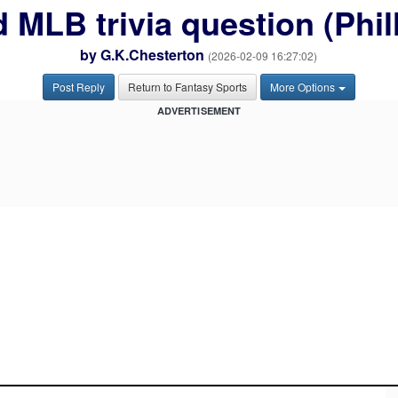
 MLB trivia question (Phil
by
G.K.Chesterton
(2026-02-09 16:27:02)
Post Reply
Return to Fantasy Sports
More Options
ADVERTISEMENT