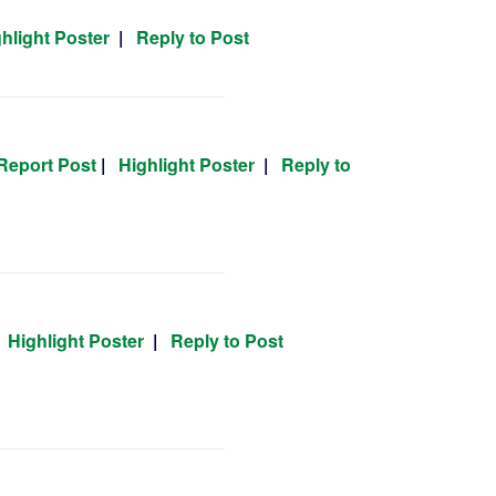
hlight Poster
|
Reply to Post
Report Post
|
Highlight Poster
|
Reply to
|
Highlight Poster
|
Reply to Post