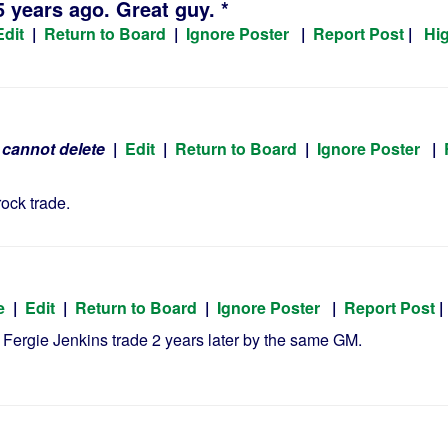
5 years ago. Great guy. *
Edit
|
Return to Board
|
Ignore Poster
|
Report Post
|
Hig
cannot delete
|
Edit
|
Return to Board
|
Ignore Poster
|
ock trade.
e
|
Edit
|
Return to Board
|
Ignore Poster
|
Report Post
s) Fergie Jenkins trade 2 years later by the same GM.