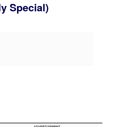
ly Special)
ADVERTISEMENT