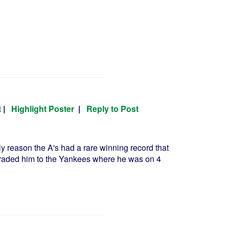
t
|
Highlight Poster
|
Reply to Post
y reason the A's had a rare winning record that
A's traded him to the Yankees where he was on 4