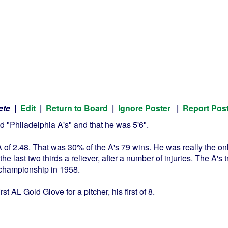
ete
|
Edit
|
Return to Board
|
Ignore Poster
|
Report Pos
 "Philadelphia A's" and that he was 5'6".
of 2.48. That was 30% of the A's 79 wins. He was really the onl
r, the last two thirds a reliever, after a number of injuries. The 
 championship in 1958.
t AL Gold Glove for a pitcher, his first of 8.