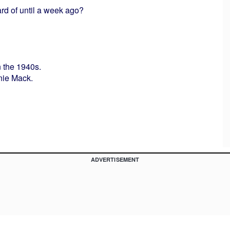
rd of until a week ago?
n the 1940s.
nnie Mack.
ADVERTISEMENT