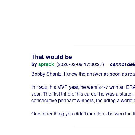
That would be
by
sprack
(2026-02-09 17:30:27)
cannot del
Bobby Shantz. I knew the answer as soon as read
In 1952, his MVP year, he went 24-7 with an ERA 
year. The first third of his career he was a starte
consecutive pennant winners, including a world
One other thing you didn't mention - he won the firs