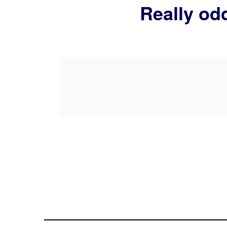
Really odd