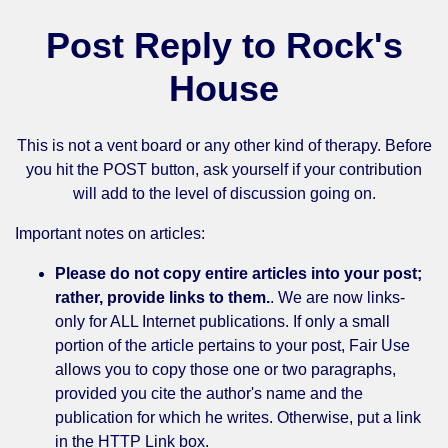
Post Reply to Rock's
House
This is not a vent board or any other kind of therapy. Before
you hit the POST button, ask yourself if your contribution
will add to the level of discussion going on.
Important notes on articles:
Please do not copy entire articles into your post;
rather, provide links to them.
. We are now links-
only for ALL Internet publications. If only a small
portion of the article pertains to your post, Fair Use
allows you to copy those one or two paragraphs,
provided you cite the author's name and the
publication for which he writes. Otherwise, put a link
in the HTTP Link box.