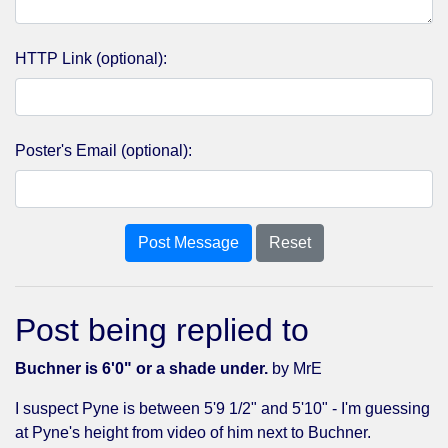
HTTP Link (optional):
Poster's Email (optional):
Post Message
Reset
Post being replied to
Buchner is 6'0" or a shade under.
by MrE
I suspect Pyne is between 5'9 1/2" and 5'10" - I'm guessing
at Pyne's height from video of him next to Buchner.