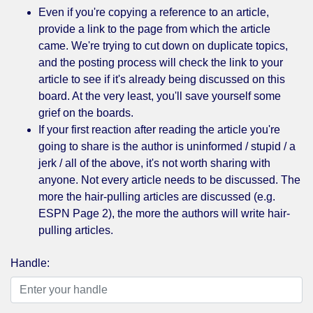
Even if you're copying a reference to an article,
provide a link to the page from which the article
came. We're trying to cut down on duplicate topics,
and the posting process will check the link to your
article to see if it's already being discussed on this
board. At the very least, you'll save yourself some
grief on the boards.
If your first reaction after reading the article you're
going to share is the author is uninformed / stupid / a
jerk / all of the above, it's not worth sharing with
anyone. Not every article needs to be discussed. The
more the hair-pulling articles are discussed (e.g.
ESPN Page 2), the more the authors will write hair-
pulling articles.
Handle: