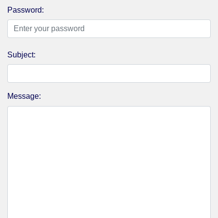
Password:
Subject:
Message: