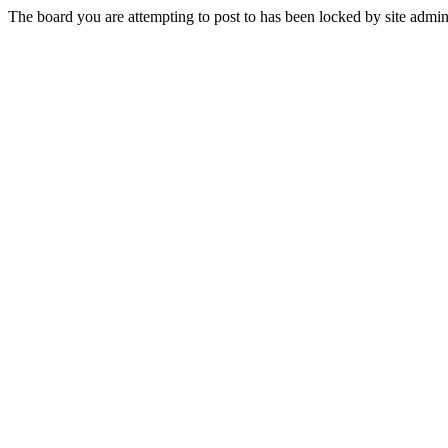
The board you are attempting to post to has been locked by site admini