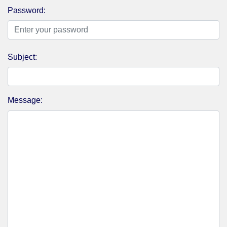
Password:
Subject:
Message: