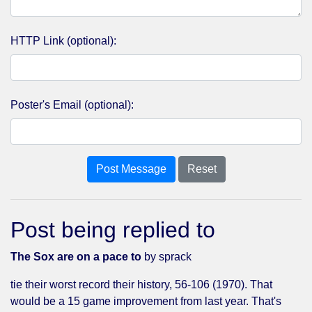
HTTP Link (optional):
Poster's Email (optional):
Post Message
Reset
Post being replied to
The Sox are on a pace to
by sprack
tie their worst record their history, 56-106 (1970). That
would be a 15 game improvement from last year. That's