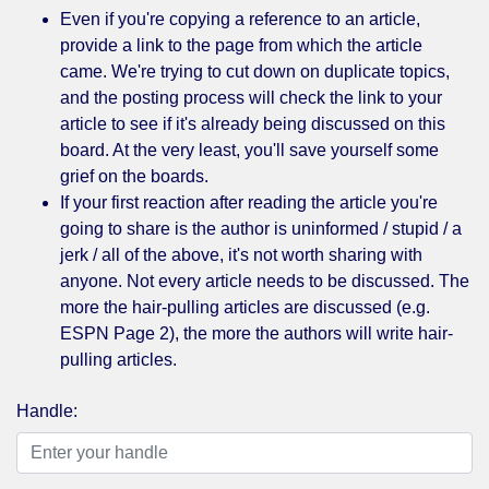
Even if you're copying a reference to an article,
provide a link to the page from which the article
came. We're trying to cut down on duplicate topics,
and the posting process will check the link to your
article to see if it's already being discussed on this
board. At the very least, you'll save yourself some
grief on the boards.
If your first reaction after reading the article you're
going to share is the author is uninformed / stupid / a
jerk / all of the above, it's not worth sharing with
anyone. Not every article needs to be discussed. The
more the hair-pulling articles are discussed (e.g.
ESPN Page 2), the more the authors will write hair-
pulling articles.
Handle: