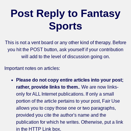
Post Reply to Fantasy
Sports
This is not a vent board or any other kind of therapy. Before
you hit the POST button, ask yourself if your contribution
will add to the level of discussion going on.
Important notes on articles:
Please do not copy entire articles into your post;
rather, provide links to them.
. We are now links-
only for ALL Internet publications. If only a small
portion of the article pertains to your post, Fair Use
allows you to copy those one or two paragraphs,
provided you cite the author's name and the
publication for which he writes. Otherwise, put a link
in the HTTP Link box.