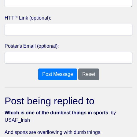
HTTP Link (optional):
Poster's Email (optional):
Post Message
Reset
Post being replied to
Which is one of the dumbest things in sports.
by
USAF_Irish
And sports are overflowing with dumb things.