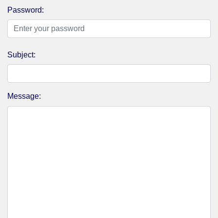
Password:
Subject:
Message: