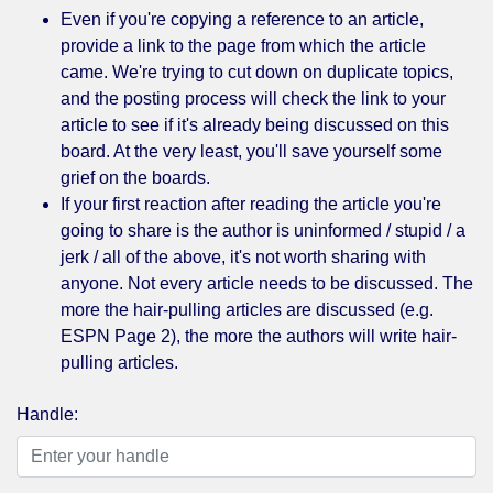
Even if you're copying a reference to an article,
provide a link to the page from which the article
came. We're trying to cut down on duplicate topics,
and the posting process will check the link to your
article to see if it's already being discussed on this
board. At the very least, you'll save yourself some
grief on the boards.
If your first reaction after reading the article you're
going to share is the author is uninformed / stupid / a
jerk / all of the above, it's not worth sharing with
anyone. Not every article needs to be discussed. The
more the hair-pulling articles are discussed (e.g.
ESPN Page 2), the more the authors will write hair-
pulling articles.
Handle: