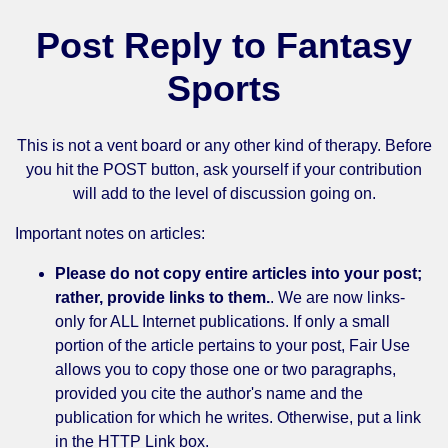
Post Reply to Fantasy
Sports
This is not a vent board or any other kind of therapy. Before
you hit the POST button, ask yourself if your contribution
will add to the level of discussion going on.
Important notes on articles:
Please do not copy entire articles into your post;
rather, provide links to them.
. We are now links-
only for ALL Internet publications. If only a small
portion of the article pertains to your post, Fair Use
allows you to copy those one or two paragraphs,
provided you cite the author's name and the
publication for which he writes. Otherwise, put a link
in the HTTP Link box.