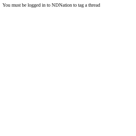
You must be logged in to NDNation to tag a thread