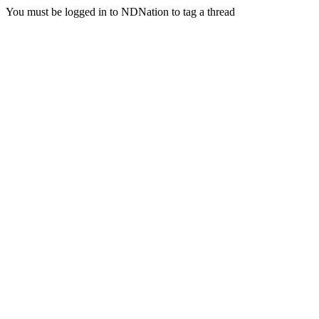
You must be logged in to NDNation to tag a thread