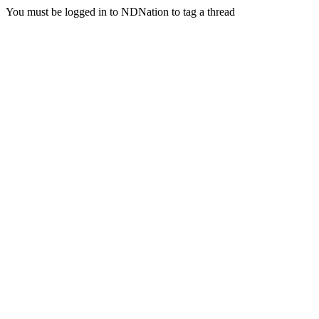
You must be logged in to NDNation to tag a thread