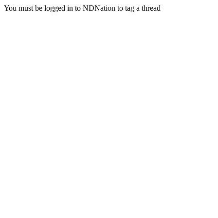
You must be logged in to NDNation to tag a thread