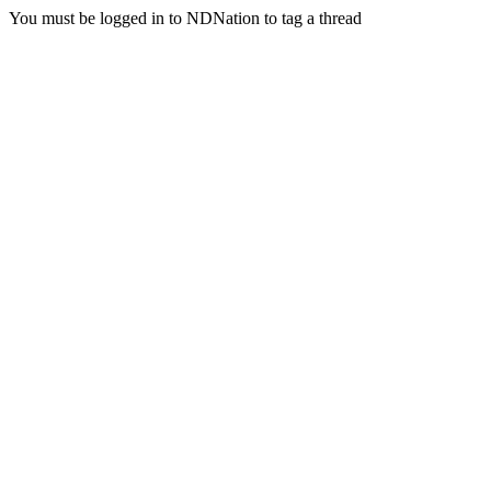
You must be logged in to NDNation to tag a thread