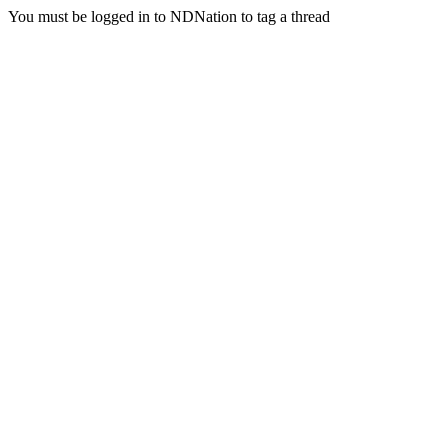
You must be logged in to NDNation to tag a thread