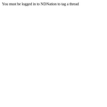
You must be logged in to NDNation to tag a thread