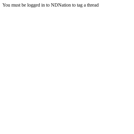
You must be logged in to NDNation to tag a thread