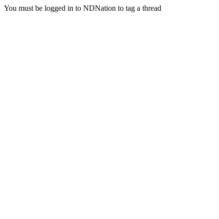
You must be logged in to NDNation to tag a thread