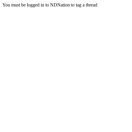
You must be logged in to NDNation to tag a thread