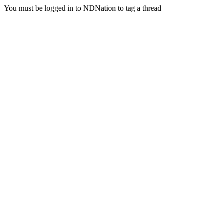
You must be logged in to NDNation to tag a thread