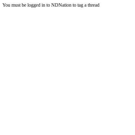
You must be logged in to NDNation to tag a thread