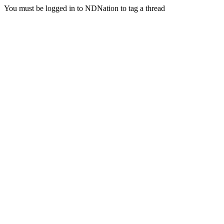
You must be logged in to NDNation to tag a thread