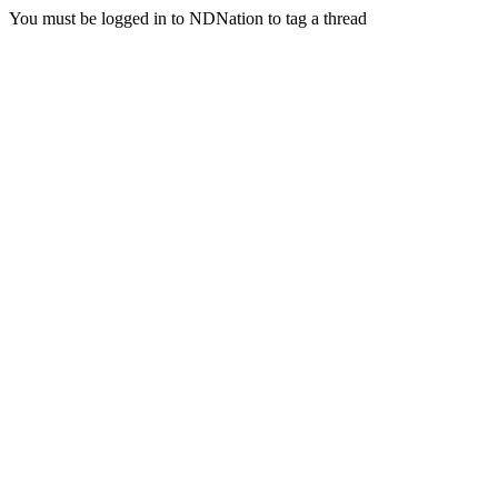
You must be logged in to NDNation to tag a thread