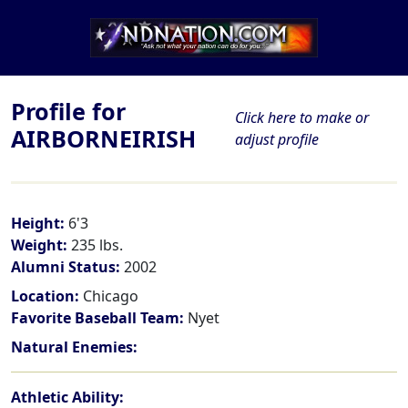
Profile for
Click here to make or
AIRBORNEIRISH
adjust profile
Height:
6'3
Weight:
235 lbs.
Alumni Status:
2002
Location:
Chicago
Favorite Baseball Team:
Nyet
Natural Enemies:
Athletic Ability: