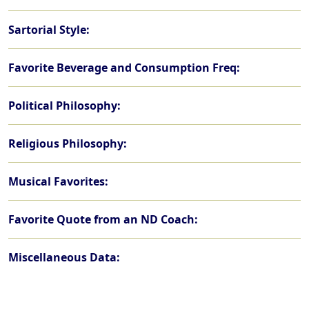
Sartorial Style:
Favorite Beverage and Consumption Freq:
Political Philosophy:
Religious Philosophy:
Musical Favorites:
Favorite Quote from an ND Coach:
Miscellaneous Data: