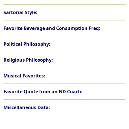
Sartorial Style:
Favorite Beverage and Consumption Freq:
Political Philosophy:
Religious Philosophy:
Musical Favorites:
Favorite Quote from an ND Coach:
Miscellaneous Data: