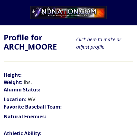
Profile for
Click here to make or
ARCH_MOORE
adjust profile
Height:
Weight:
lbs.
Alumni Status:
Location:
WV
Favorite Baseball Team:
Natural Enemies:
Athletic Ability: