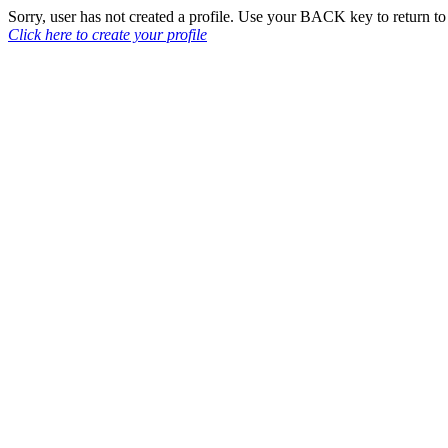
Sorry, user has not created a profile. Use your BACK key to return 
Click here to create your profile