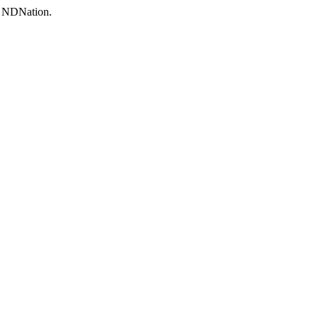
to NDNation.