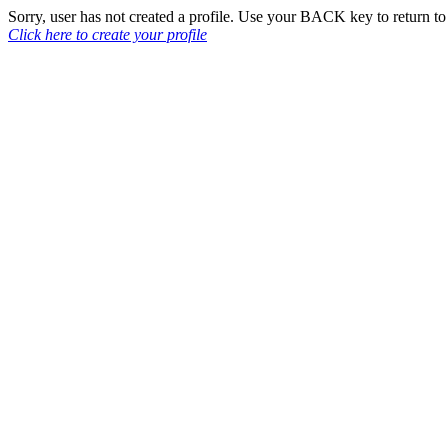
Sorry, user has not created a profile. Use your BACK key to return 
Click here to create your profile