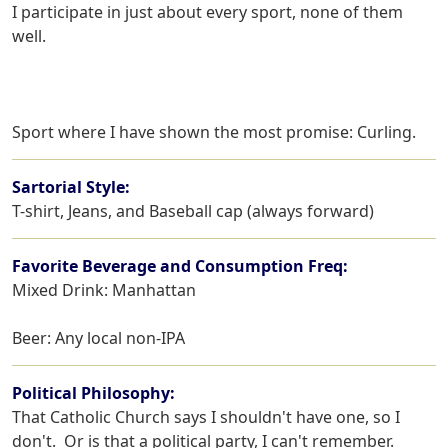
I participate in just about every sport, none of them 
well.
Sport where I have shown the most promise: Curling.
Sartorial Style:
T-shirt, Jeans, and Baseball cap (always forward)
Favorite Beverage and Consumption Freq:
Mixed Drink: Manhattan
Beer: Any local non-IPA
Political Philosophy:
That Catholic Church says I shouldn't have one, so I 
don't.  Or is that a political party, I can't remember.