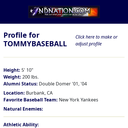
Profile for
Click here to make or
TOMMYBASEBALL
adjust profile
Height:
5' 10"
Weight:
200 lbs.
Alumni Status:
Double Domer '01, '04
Location:
Burbank, CA
Favorite Baseball Team:
New York Yankees
Natural Enemies:
Athletic Ability: