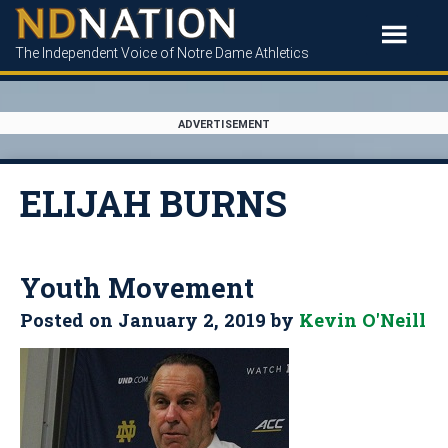
The Independent Voice of Notre Dame Athletics
ADVERTISEMENT
ELIJAH BURNS
Youth Movement
Posted on
January 2, 2019
by
Kevin O'Neill