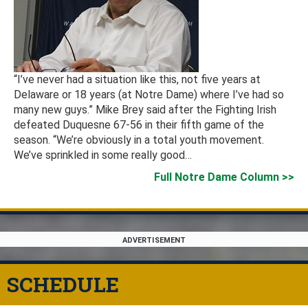
“I’ve never had a situation like this, not five years at
Delaware or 18 years (at Notre Dame) where I’ve had so
many new guys.” Mike Brey said after the Fighting Irish
defeated Duquesne 67-56 in their fifth game of the
season. “We’re obviously in a total youth movement.
We’ve sprinkled in some really good…
Full Notre Dame Column
ADVERTISEMENT
SCHEDULE