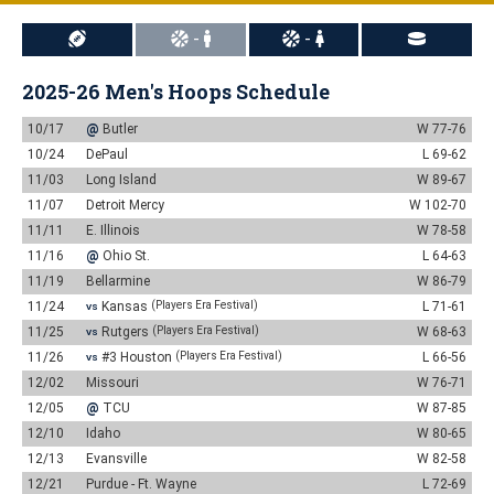
-
-
2025-26 Men's Hoops Schedule
10/17
@
Butler
W 77-76
10/24
DePaul
L 69-62
11/03
Long Island
W 89-67
11/07
Detroit Mercy
W 102-70
11/11
E. Illinois
W 78-58
11/16
@
Ohio St.
L 64-63
11/19
Bellarmine
W 86-79
11/24
Kansas
(Players Era Festival)
L 71-61
VS
11/25
Rutgers
(Players Era Festival)
W 68-63
VS
11/26
#3 Houston
(Players Era Festival)
L 66-56
VS
12/02
Missouri
W 76-71
12/05
@
TCU
W 87-85
12/10
Idaho
W 80-65
12/13
Evansville
W 82-58
12/21
Purdue - Ft. Wayne
L 72-69