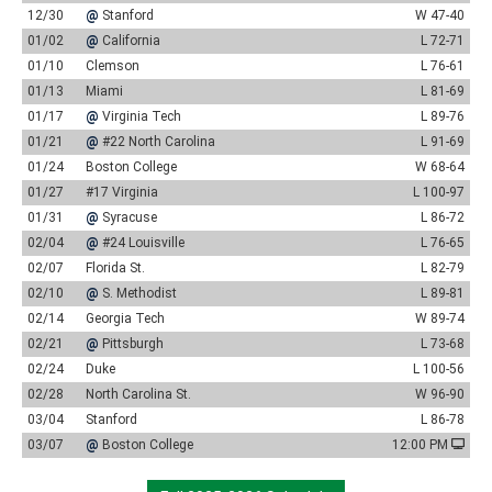
12/30
@
Stanford
W 47-40
01/02
@
California
L 72-71
01/10
Clemson
L 76-61
01/13
Miami
L 81-69
01/17
@
Virginia Tech
L 89-76
01/21
@
#22 North Carolina
L 91-69
01/24
Boston College
W 68-64
01/27
#17 Virginia
L 100-97
01/31
@
Syracuse
L 86-72
02/04
@
#24 Louisville
L 76-65
02/07
Florida St.
L 82-79
02/10
@
S. Methodist
L 89-81
02/14
Georgia Tech
W 89-74
02/21
@
Pittsburgh
L 73-68
02/24
Duke
L 100-56
02/28
North Carolina St.
W 96-90
03/04
Stanford
L 86-78
03/07
@
Boston College
12:00 PM