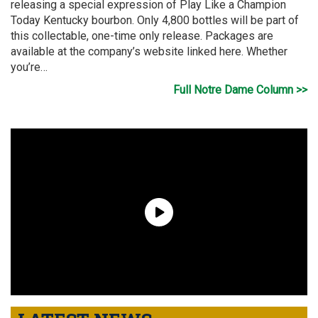
releasing a special expression of Play Like a Champion
Today Kentucky bourbon. Only 4,800 bottles will be part of
this collectable, one-time only release. Packages are
available at the company’s website linked here. Whether
you’re…
Full Notre Dame Column