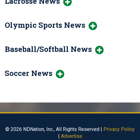
Lacrosse News
Olympic Sports News
Baseball/Softball News
Soccer News
© 2026 NDNation, Inc., All Rights Reserved |
Privacy Policy
|
Advertise