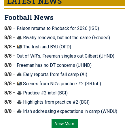
LATEST NEWS
Football News
8/8
Faison returns to Rhoback for 2026 (ISD)
8/8
Rivalry renewed, but not the same (Echoes)
8/8
The Irish and BYU (OFD)
8/8
Out of WR’s, Freeman singles out Gilbert (UHND)
8/8
Freeman has no DT concerns (UHND)
8/8
Early reports from fall camp (AI)
8/8
Scenes from ND’s practice #2 (SBTrib)
8/8
Practice #2 intel (BGI)
8/8
Highlights from practice #2 (BGI)
8/8
Irish addressing expectations in camp (WNDU)
View More