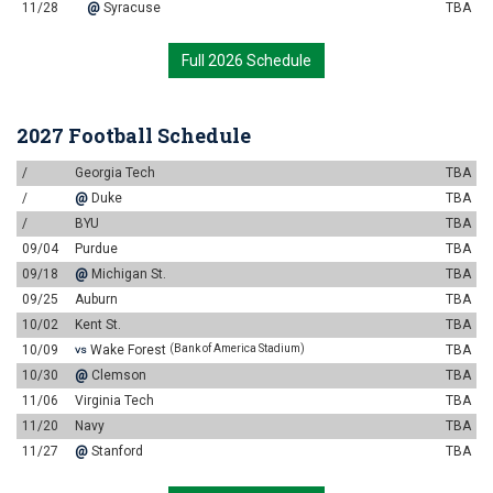
11/28
@
Syracuse
TBA
Full 2026 Schedule
2027 Football Schedule
/
Georgia Tech
TBA
/
@
Duke
TBA
/
BYU
TBA
09/04
Purdue
TBA
09/18
@
Michigan St.
TBA
09/25
Auburn
TBA
10/02
Kent St.
TBA
10/09
Wake Forest
(Bank of America Stadium)
TBA
VS
10/30
@
Clemson
TBA
11/06
Virginia Tech
TBA
11/20
Navy
TBA
11/27
@
Stanford
TBA