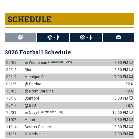
SCHEDULE
-
-
2026 Football Schedule
09/06
Wisconsin
(Lambeau Field)
7:30 PM
VS
09/12
Rice
3:30 PM
09/19
Michigan St.
7:30 PM
09/26
@
Purdue
TBA
10/03
@
North Carolina
TBA
10/10
Stanford
3:30 PM
10/17
@
BYU
TBA
10/31
Navy
(Gillette Stadium)
12:00 PM
VS
11/07
Miami
7:30 PM
11/14
Boston College
3:30 PM
11/21
S. Methodist
7:30 PM