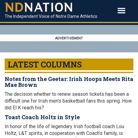
The Independent Voice of Notre Dame Athletics
ADVERTISEMENT
LATEST COLUMNS
Notes from the Geetar: Irish Hoops Meets Rita
Mae Brown
The decision whether to renew season tickets has been a
difficult one for Irish men’s basketball fans this spring. How
did El K reach his?
Toast Coach Holtz in Style
In honor of the life of legendary Irish football coach Lou
Holtz, L&T spirits, in cooperation with Coach’s family, is