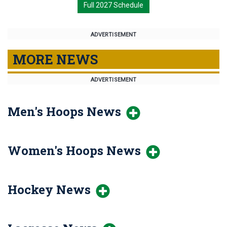
Full 2027 Schedule
ADVERTISEMENT
MORE NEWS
ADVERTISEMENT
Men's Hoops News
Women's Hoops News
Hockey News