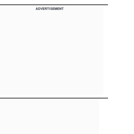
ADVERTISEMENT