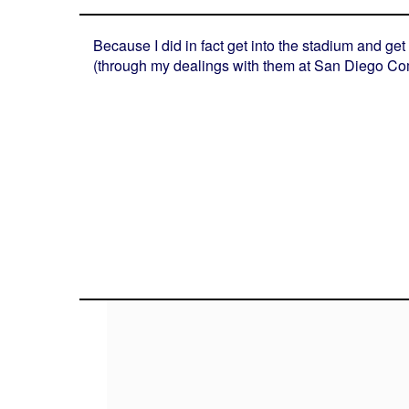
Because I did in fact get into the stadium and g
(through my dealings with them at San Diego Comi