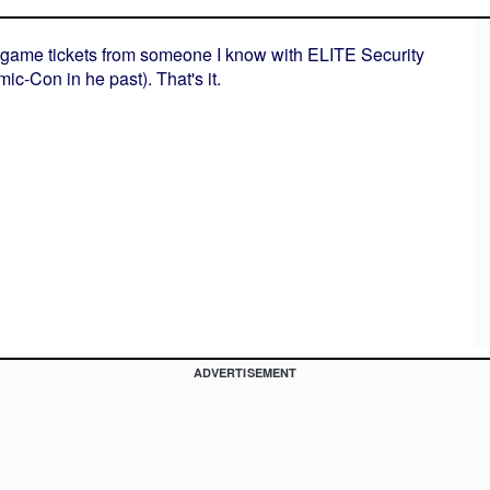
et game tickets from someone I know with ELITE Security
c-Con in he past). That's it.
ADVERTISEMENT