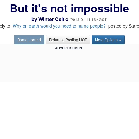
But it's not impossible
by
Winter Celtic
(2013-01-11 16:42:04)
eply to:
Why on earth would you need to name people?
posted by Star
Board Locked
Return to Posting HOF
More Options
ADVERTISEMENT