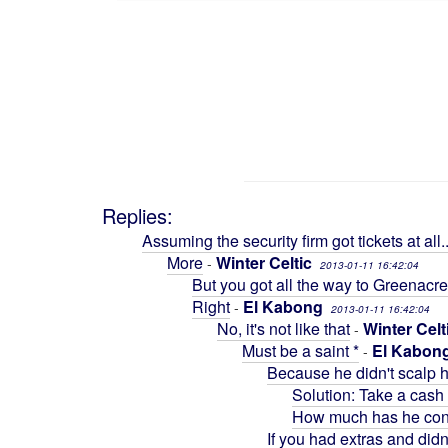
Replies:
Assuming the security firm got tickets at all..
More
Winter Celtic
-
2013-01-11 16:42:04
But you got all the way to Greenacre
Right
El Kabong
-
2013-01-11 16:42:04
No, it's not like that
Winter Celt
-
Must be a saint *
El Kabon
-
Because he didn't scalp h
Solution: Take a cash 
How much has he cont
If you had extras and didn