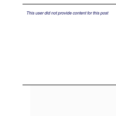
This user did not provide content for this post