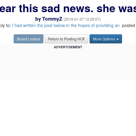
hear this sad news. she was
by
TommyZ
(2019-01-07 12:25:07)
ply to:
I had written the post below in the hopes of providing an
posted 
Board Locked
Return to Posting HOF
More Options
ADVERTISEMENT