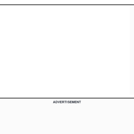
ADVERTISEMENT