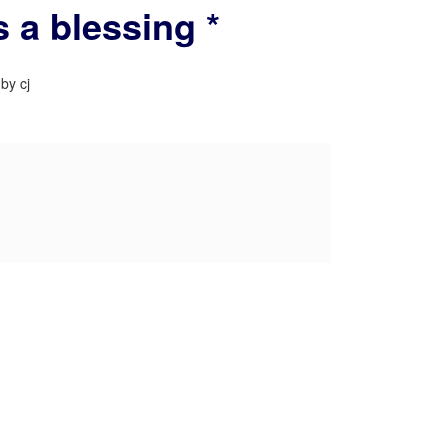
 a blessing *
by cj