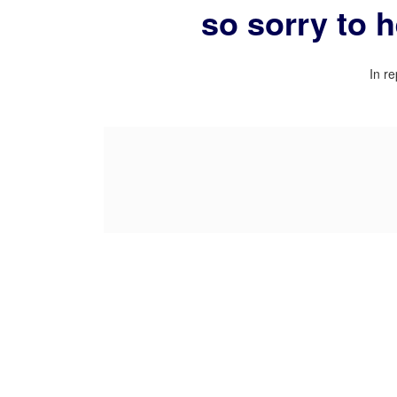
so sorry to 
In re