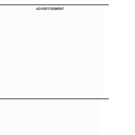
ADVERTISEMENT