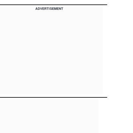
ADVERTISEMENT