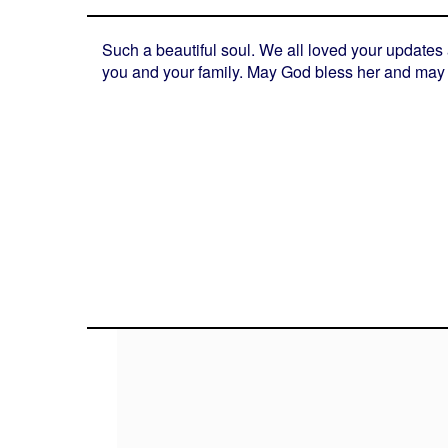
Such a beautiful soul. We all loved your updates
you and your family. May God bless her and may 