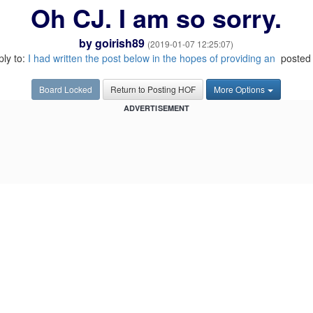
Oh CJ. I am so sorry.
by
goirish89
(2019-01-07 12:25:07)
ply to:
I had written the post below in the hopes of providing an
posted 
Board Locked
Return to Posting HOF
More Options
ADVERTISEMENT