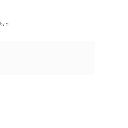
by cj