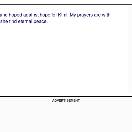
 and hoped against hope for Kimi. My prayers are with
she find eternal peace.
ADVERTISEMENT