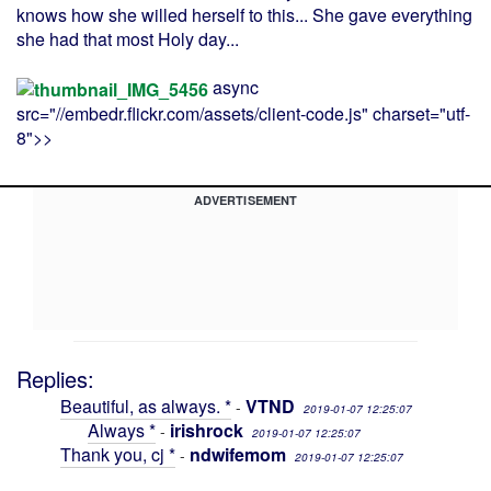
knows how she willed herself to this... She gave everything
she had that most Holy day...
async
src="//embedr.flickr.com/assets/client-code.js" charset="utf-
8">>
ADVERTISEMENT
Replies:
Beautiful, as always. *
VTND
-
2019-01-07 12:25:07
Always *
irishrock
-
2019-01-07 12:25:07
Thank you, cj *
ndwifemom
-
2019-01-07 12:25:07