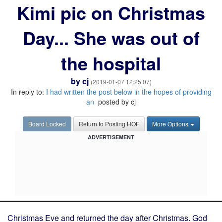
Kimi pic on Christmas
Day... She was out of
the hospital
by
cj
(2019-01-07 12:25:07)
In reply to:
I had written the post below in the hopes of providing
an
posted by cj
Board Locked
Return to Posting HOF
More Options
ADVERTISEMENT
Christmas Eve and returned the day after Christmas. God