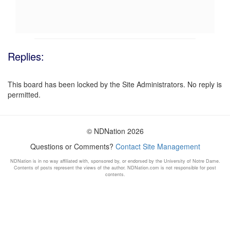
Replies:
This board has been locked by the Site Administrators. No reply is
permitted.
© NDNation 2026
Questions or Comments?
Contact Site Management
NDNation is in no way affiliated with, sponsored by, or endorsed by the University of Notre Dame.
Contents of posts represent the views of the author. NDNation.com is not responsible for post
contents.