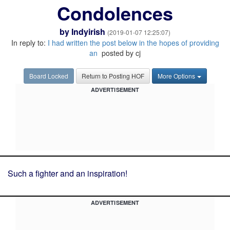
Condolences
by
Indyirish
(2019-01-07 12:25:07)
In reply to:
I had written the post below in the hopes of providing
an
posted by cj
Board Locked
Return to Posting HOF
More Options
ADVERTISEMENT
Such a fighter and an inspiration!
ADVERTISEMENT