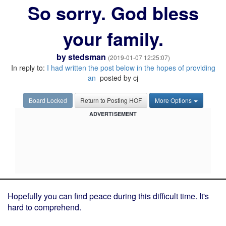
So sorry. God bless
your family.
by
stedsman
(2019-01-07 12:25:07)
In reply to:
I had written the post below in the hopes of providing
an
posted by cj
Board Locked
Return to Posting HOF
More Options
ADVERTISEMENT
Hopefully you can find peace during this difficult time. It's
hard to comprehend.