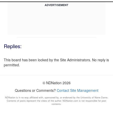
ADVERTISEMENT
Replies:
This board has been locked by the Site Administrators. No reply is
permitted.
© NDNation 2026
Questions or Comments?
Contact Site Management
NDNation is in no way affiliated with, sponsored by, or endorsed by the University of Notre Dame.
Contents of posts represent the views of the author. NDNation.com is not responsible for post
contents.