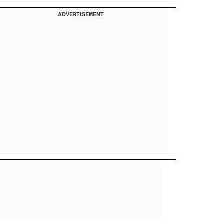
ADVERTISEMENT