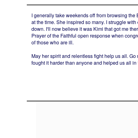
I generally take weekends off from browsing the B
at the time. She inspired so many. I struggle wit
down. I'll now believe it was Kimi that got me ther
Prayer of the Faithful open response when congre
of those who are ill.
May her spirit and relentless fight help us all. 
fought it harder than anyone and helped us all 