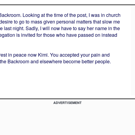
ackroom. Looking at the time of the post, I was in church
h desire to go to mass given personal matters that slow me
e last night. Sadly, I will now have to say her name in the
gation is invited for those who have passed on instead
Go rest in peace now Kimi. You accepted your pain and
in the Backroom and elsewhere become better people.
ADVERTISEMENT