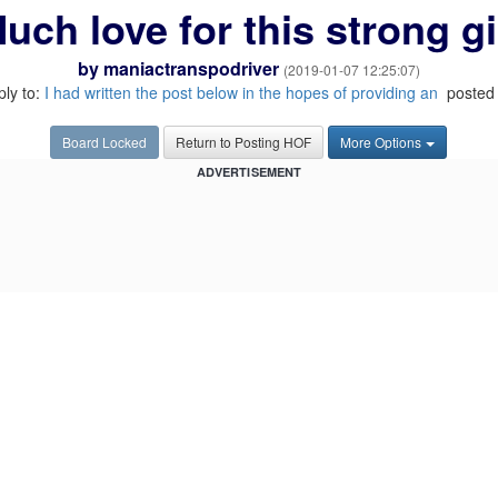
uch love for this strong gi
by
maniactranspodriver
(2019-01-07 12:25:07)
ply to:
I had written the post below in the hopes of providing an
posted 
Board Locked
Return to Posting HOF
More Options
ADVERTISEMENT