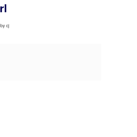
rl
by cj