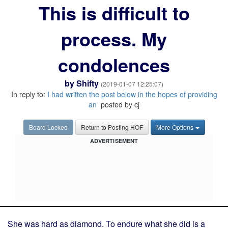
This is difficult to
process. My
condolences
by
Shifty
(2019-01-07 12:25:07)
In reply to:
I had written the post below in the hopes of providing
an
posted by cj
Board Locked
Return to Posting HOF
More Options
ADVERTISEMENT
She was hard as diamond. To endure what she did is a