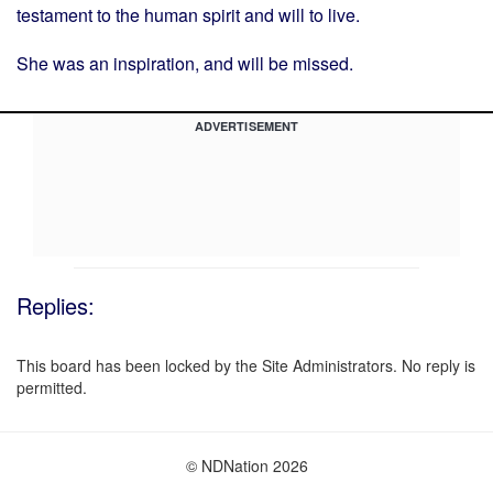
testament to the human spirit and will to live.
She was an inspiration, and will be missed.
ADVERTISEMENT
Replies:
This board has been locked by the Site Administrators. No reply is
permitted.
© NDNation 2026