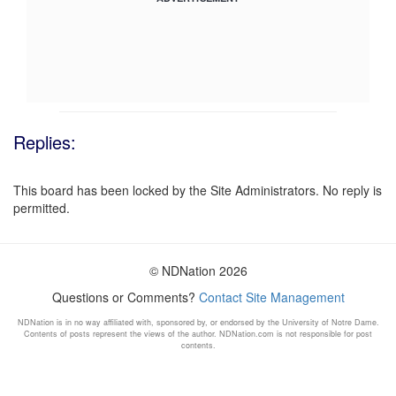
Replies:
This board has been locked by the Site Administrators. No reply is
permitted.
© NDNation 2026
Questions or Comments?
Contact Site Management
NDNation is in no way affiliated with, sponsored by, or endorsed by the University of Notre Dame.
Contents of posts represent the views of the author. NDNation.com is not responsible for post
contents.