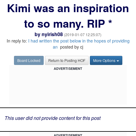
Kimi was an inspiration
to so many. RIP *
by
nyirish08
(2019-01-07 12:25:07)
In reply to:
I had written the post below in the hopes of providing
an
posted by cj
Board Locked
Return to Posting HOF
More Options
ADVERTISEMENT
This user did not provide content for this post
ADVERTISEMENT