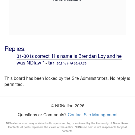
Replies:
31-30 is correct. His name is Brendan Loy and he
was NDlaw *
tar
-
2021-11-16 09:43:29
This board has been locked by the Site Administrators. No reply is
permitted.
© NDNation 2026
Questions or Comments?
Contact Site Management
NDNation is in no way affiliated with, sponsored by, or endorsed by the University of Notre Dame.
Contents of posts represent the views of the author. NDNation.com is not responsible for post
contents.