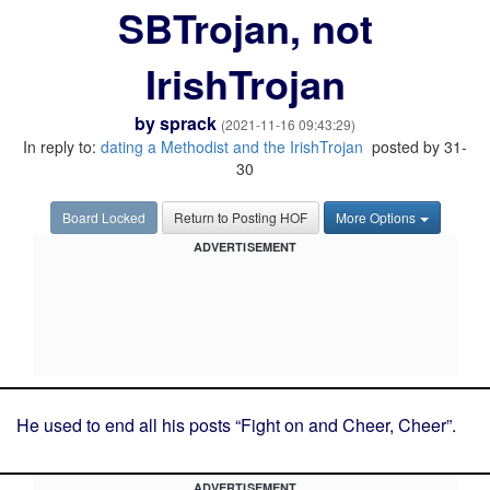
SBTrojan, not
IrishTrojan
by
sprack
(2021-11-16 09:43:29)
In reply to:
dating a Methodist and the IrishTrojan
posted by 31-
30
Board Locked
Return to Posting HOF
More Options
ADVERTISEMENT
He used to end all his posts “Fight on and Cheer, Cheer”.
ADVERTISEMENT