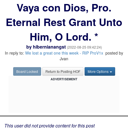
Vaya con Dios, Pro.
Eternal Rest Grant Unto
Him, O Lord. *
by
hibernianangst
(2022-08-25 09:42:24)
In reply to:
We lost a great one this week - RIP ProV1x
posted by
Jvan
Board Locked
Return to Posting HOF
More Options
ADVERTISEMENT
This user did not provide content for this post