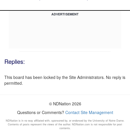
ADVERTISEMENT
Replies:
This board has been locked by the Site Administrators. No reply is
permitted.
© NDNation 2026
Questions or Comments?
Contact Site Management
NDNation is in no way affiliated with, sponsored by, or endorsed by the University of Notre Dame.
Contents of posts represent the views of the author. NDNation.com is not responsible for post
contents.