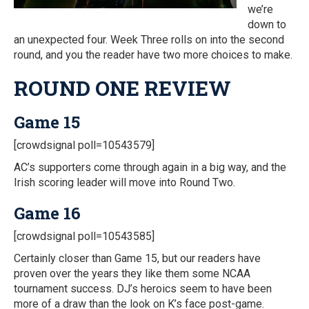
we’re
down to
an unexpected four. Week Three rolls on into the second
round, and you the reader have two more choices to make.
ROUND ONE REVIEW
Game 15
[crowdsignal poll=10543579]
AC’s supporters come through again in a big way, and the
Irish scoring leader will move into Round Two.
Game 16
[crowdsignal poll=10543585]
Certainly closer than Game 15, but our readers have
proven over the years they like them some NCAA
tournament success. DJ’s heroics seem to have been
more of a draw than the look on K’s face post-game.