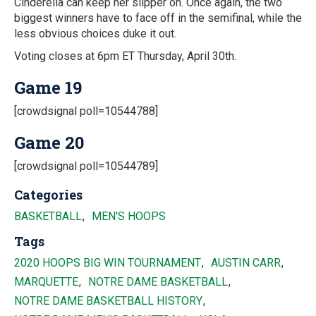
Cinderella can keep her slipper on. Once again, the two
biggest winners have to face off in the semifinal, while the
less obvious choices duke it out.
Voting closes at 6pm ET Thursday, April 30th.
Game 19
[crowdsignal poll=10544788]
Game 20
[crowdsignal poll=10544789]
Categories
BASKETBALL
MEN'S HOOPS
Tags
2020 HOOPS BIG WIN TOURNAMENT
AUSTIN CARR
MARQUETTE
NOTRE DAME BASKETBALL
NOTRE DAME BASKETBALL HISTORY