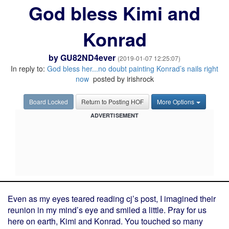
God bless Kimi and
Konrad
by
GU82ND4ever
(2019-01-07 12:25:07)
In reply to:
God bless her...no doubt painting Konrad’s nails right
now
posted by irishrock
Board Locked
Return to Posting HOF
More Options
ADVERTISEMENT
Even as my eyes teared reading cj’s post, I imagined their
reunion in my mind’s eye and smiled a little. Pray for us
here on earth, Kimi and Konrad. You touched so many