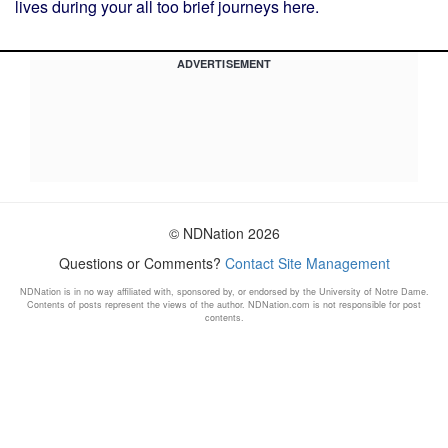
lives during your all too brief journeys here.
ADVERTISEMENT
© NDNation 2026
Questions or Comments?
Contact Site Management
NDNation is in no way affiliated with, sponsored by, or endorsed by the University of Notre Dame.
Contents of posts represent the views of the author. NDNation.com is not responsible for post
contents.