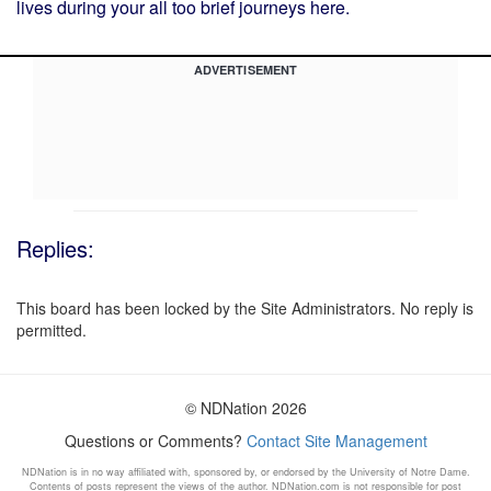
lives during your all too brief journeys here.
ADVERTISEMENT
Replies:
This board has been locked by the Site Administrators. No reply is
permitted.
© NDNation 2026
Questions or Comments?
Contact Site Management
NDNation is in no way affiliated with, sponsored by, or endorsed by the University of Notre Dame.
Contents of posts represent the views of the author. NDNation.com is not responsible for post