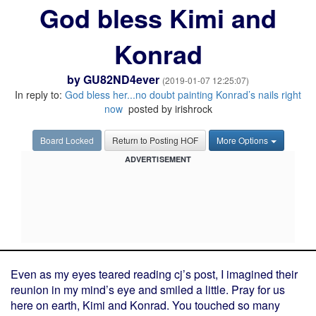
God bless Kimi and
Konrad
by
GU82ND4ever
(2019-01-07 12:25:07)
In reply to:
God bless her...no doubt painting Konrad’s nails right
now
posted by irishrock
Board Locked
Return to Posting HOF
More Options
ADVERTISEMENT
Even as my eyes teared reading cj’s post, I imagined their
reunion in my mind’s eye and smiled a little. Pray for us
here on earth, Kimi and Konrad. You touched so many