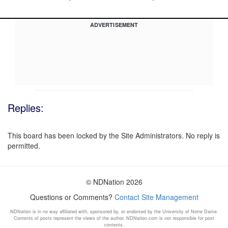
ADVERTISEMENT
Replies:
This board has been locked by the Site Administrators. No reply is
permitted.
© NDNation 2026
Questions or Comments?
Contact Site Management
NDNation is in no way affiliated with, sponsored by, or endorsed by the University of Notre Dame.
Contents of posts represent the views of the author. NDNation.com is not responsible for post
contents.