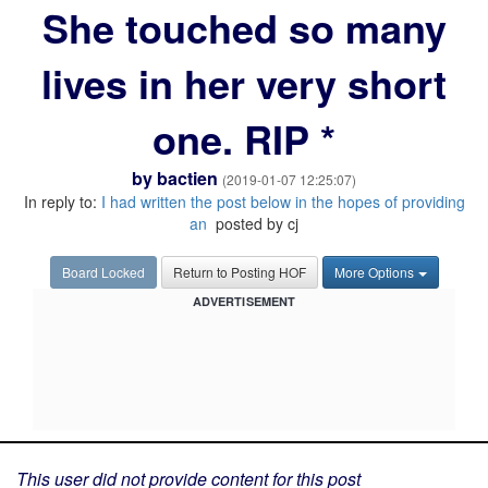
She touched so many
lives in her very short
one. RIP *
by
bactien
(2019-01-07 12:25:07)
In reply to:
I had written the post below in the hopes of providing
an
posted by cj
Board Locked
Return to Posting HOF
More Options
ADVERTISEMENT
This user did not provide content for this post