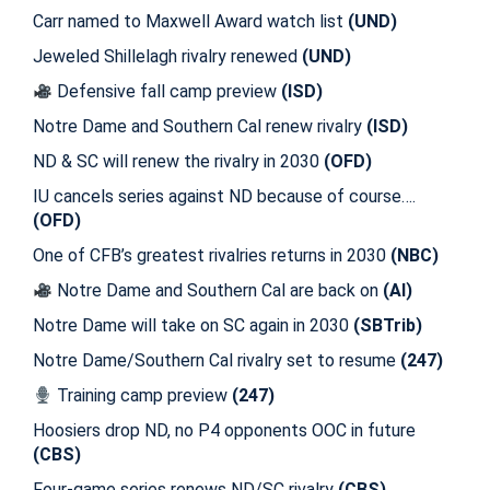
Carr named to Maxwell Award watch list
(UND)
Jeweled Shillelagh rivalry renewed
(UND)
Defensive fall camp preview
(ISD)
Notre Dame and Southern Cal renew rivalry
(ISD)
ND & SC will renew the rivalry in 2030
(OFD)
IU cancels series against ND because of course….
(OFD)
One of CFB’s greatest rivalries returns in 2030
(NBC)
Notre Dame and Southern Cal are back on
(AI)
Notre Dame will take on SC again in 2030
(SBTrib)
Notre Dame/Southern Cal rivalry set to resume
(247)
Training camp preview
(247)
Hoosiers drop ND, no P4 opponents OOC in future
(CBS)
Four-game series renews ND/SC rivalry
(CBS)