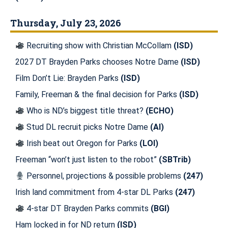
Thursday, July 23, 2026
Recruiting show with Christian McCollam
(ISD)
2027 DT Brayden Parks chooses Notre Dame
(ISD)
Film Don’t Lie: Brayden Parks
(ISD)
Family, Freeman & the final decision for Parks
(ISD)
Who is ND’s biggest title threat?
(ECHO)
Stud DL recruit picks Notre Dame
(AI)
Irish beat out Oregon for Parks
(LOI)
Freeman “won’t just listen to the robot”
(SBTrib)
Personnel, projections & possible problems
(247)
Irish land commitment from 4-star DL Parks
(247)
4-star DT Brayden Parks commits
(BGI)
Ham locked in for ND return
(ISD)