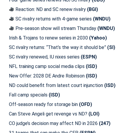
Reaction: ND and SC renew rivalry
(BGI)
SC rivalry returns with 4-game series
(WNDU)
Pre-season show will stream Thursday
(WNDU)
Irish & Trojans to renew series in 2030
(Yahoo)
SC rivalry returns: “That’s the way it should be”
(SI)
SC rivalry renewed, IU nixes series
(ESPN)
NFL training camp social media clips
(ISD)
New Offer: 2028 DE Andre Robinson
(ISD)
ND could benefit from latest court injunction
(ISD)
Fall camp specials
(ISD)
Off-season ready for storage bin
(OFD)
Can Steve Angeli get revenge vs ND?
(LOI)
CO judge’s decision may affect ND in 2026
(247)
31 teams that can make the CFP
(ESPN)