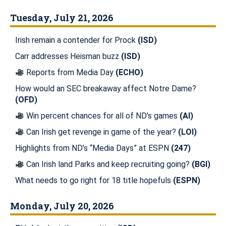
Tuesday, July 21, 2026
Irish remain a contender for Prock
(ISD)
Carr addresses Heisman buzz
(ISD)
Reports from Media Day
(ECHO)
How would an SEC breakaway affect Notre Dame?
(OFD)
Win percent chances for all of ND’s games
(AI)
Can Irish get revenge in game of the year?
(LOI)
Highlights from ND’s “Media Days” at ESPN
(247)
Can Irish land Parks and keep recruiting going?
(BGI)
What needs to go right for 18 title hopefuls
(ESPN)
Monday, July 20, 2026