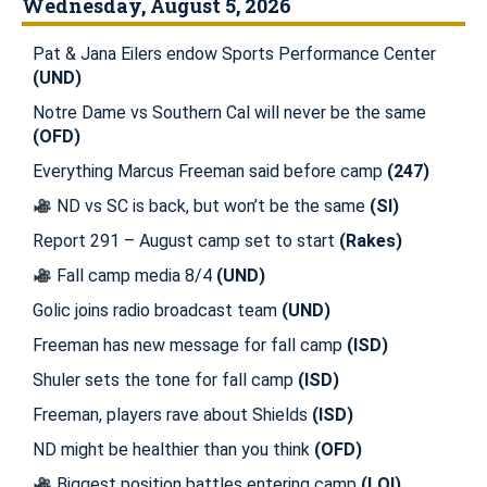
Wednesday, August 5, 2026
Pat & Jana Eilers endow Sports Performance Center
(UND)
Notre Dame vs Southern Cal will never be the same
(OFD)
Everything Marcus Freeman said before camp
(247)
ND vs SC is back, but won’t be the same
(SI)
Report 291 – August camp set to start
(Rakes)
Fall camp media 8/4
(UND)
Golic joins radio broadcast team
(UND)
Freeman has new message for fall camp
(ISD)
Shuler sets the tone for fall camp
(ISD)
Freeman, players rave about Shields
(ISD)
ND might be healthier than you think
(OFD)
Biggest position battles entering camp
(LOI)