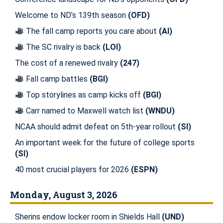
Welcome to ND’s 139th season
(OFD)
The fall camp reports you care about
(AI)
The SC rivalry is back
(LOI)
The cost of a renewed rivalry
(247)
Fall camp battles
(BGI)
Top storylines as camp kicks off
(BGI)
Carr named to Maxwell watch list
(WNDU)
NCAA should admit defeat on 5th-year rollout
(SI)
An important week for the future of college sports
(SI)
40 most crucial players for 2026
(ESPN)
Monday, August 3, 2026
Sherins endow locker room in Shields Hall
(UND)