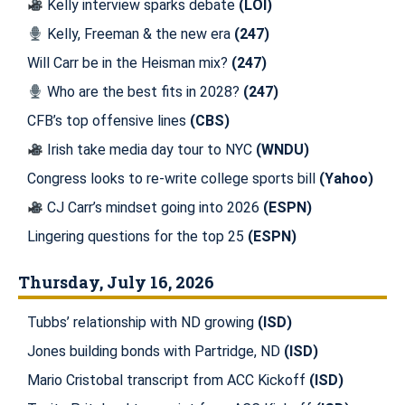
Kelly interview sparks debate
(LOI)
Kelly, Freeman & the new era
(247)
Will Carr be in the Heisman mix?
(247)
Who are the best fits in 2028?
(247)
CFB’s top offensive lines
(CBS)
Irish take media day tour to NYC
(WNDU)
Congress looks to re-write college sports bill
(Yahoo)
CJ Carr’s mindset going into 2026
(ESPN)
Lingering questions for the top 25
(ESPN)
Thursday, July 16, 2026
Tubbs’ relationship with ND growing
(ISD)
Jones building bonds with Partridge, ND
(ISD)
Mario Cristobal transcript from ACC Kickoff
(ISD)