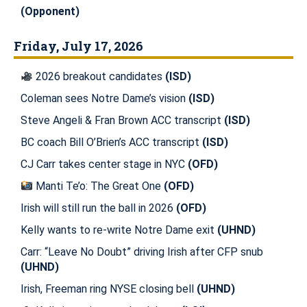
(Opponent)
Friday, July 17, 2026
2026 breakout candidates
(ISD)
Coleman sees Notre Dame’s vision
(ISD)
Steve Angeli & Fran Brown ACC transcript
(ISD)
BC coach Bill O’Brien’s ACC transcript
(ISD)
CJ Carr takes center stage in NYC
(OFD)
Manti Te’o: The Great One
(OFD)
Irish will still run the ball in 2026
(OFD)
Kelly wants to re-write Notre Dame exit
(UHND)
Carr: “Leave No Doubt” driving Irish after CFP snub
(UHND)
Irish, Freeman ring NYSE closing bell
(UHND)