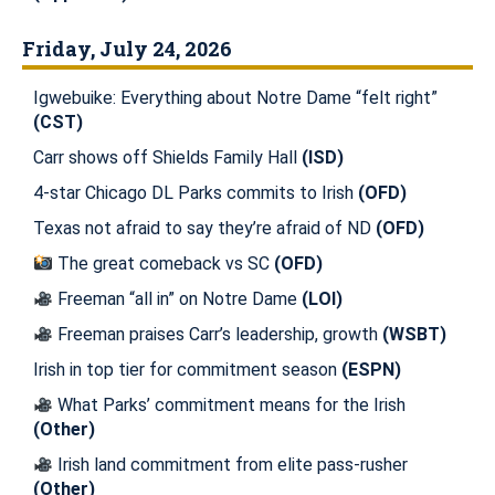
Friday, July 24, 2026
Igwebuike: Everything about Notre Dame “felt right”
(CST)
Carr shows off Shields Family Hall
(ISD)
4-star Chicago DL Parks commits to Irish
(OFD)
Texas not afraid to say they’re afraid of ND
(OFD)
The great comeback vs SC
(OFD)
Freeman “all in” on Notre Dame
(LOI)
Freeman praises Carr’s leadership, growth
(WSBT)
Irish in top tier for commitment season
(ESPN)
What Parks’ commitment means for the Irish
(Other)
Irish land commitment from elite pass-rusher
(Other)