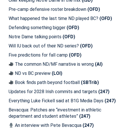
Oiler keeping Notre Dame in the mix
(ISD)
Pre-camp defensive roster breakdown
(OFD)
What happened the last time ND played BC?
(OFD)
Defending something bigger
(OFD)
Notre Dame talking points
(OFD)
Will IU back out of their ND series?
(OFD)
Five predictions for fall camp
(OFD)
The common ND/MF narrative is wrong
(AI)
ND vs BC preview
(LOI)
Book finds path beyond football
(SBTrib)
Updates for 2028 Irish commits and targets
(247)
Everything Luke Fickell said at B1G Media Days
(247)
Bevacqua: Patches are “investment in athletic
department and student athletes”
(247)
An interview with Pete Bevacqua
(247)