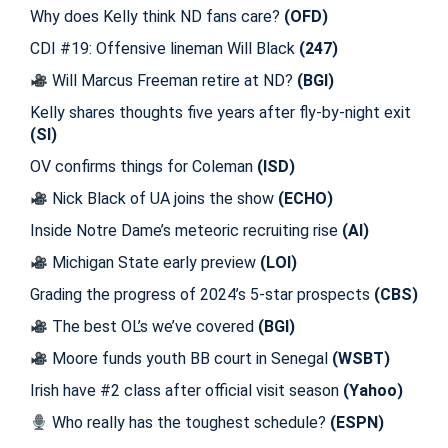
Why does Kelly think ND fans care?
(OFD)
CDI #19: Offensive lineman Will Black
(247)
Will Marcus Freeman retire at ND?
(BGI)
Kelly shares thoughts five years after fly-by-night exit
(SI)
OV confirms things for Coleman
(ISD)
Nick Black of UA joins the show
(ECHO)
Inside Notre Dame’s meteoric recruiting rise
(AI)
Michigan State early preview
(LOI)
Grading the progress of 2024’s 5-star prospects
(CBS)
The best OL’s we’ve covered
(BGI)
Moore funds youth BB court in Senegal
(WSBT)
Irish have #2 class after official visit season
(Yahoo)
Who really has the toughest schedule?
(ESPN)