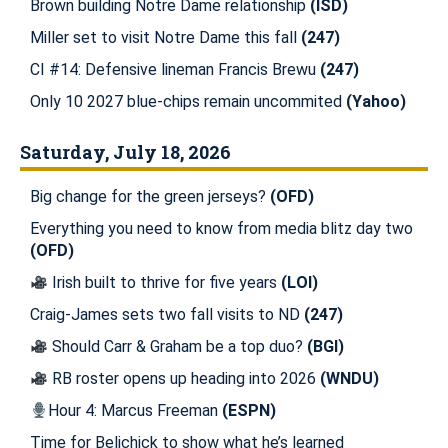
Brown building Notre Dame relationship
(ISD)
Miller set to visit Notre Dame this fall
(247)
CI #14: Defensive lineman Francis Brewu
(247)
Only 10 2027 blue-chips remain uncommited
(Yahoo)
Saturday, July 18, 2026
Big change for the green jerseys?
(OFD)
Everything you need to know from media blitz day two
(OFD)
Irish built to thrive for five years
(LOI)
Craig-James sets two fall visits to ND
(247)
Should Carr & Graham be a top duo?
(BGI)
RB roster opens up heading into 2026
(WNDU)
Hour 4: Marcus Freeman
(ESPN)
Time for Belichick to show what he’s learned