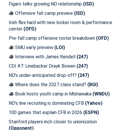
Figaro talks growing ND relationship
(ISD)
Offensive fall camp preview
(ISD)
Irish flex hard with new locker room & performance
center
(OFD)
Pre-fall camp offensive roster breakdown
(OFD)
SMU early preview
(LOI)
Interview with James Rendell
(247)
CDI #7: Linebacker Drayk Bowen
(247)
ND’s under-anticipated drop-off?
(247)
Where does the 2027 class stand?
(BGI)
Book hosts youth camp in Mishawaka
(WNDU)
ND’s line recruiting is dominating CFB
(Yahoo)
100 games that explain CFB in 2026
(ESPN)
Stanford players inch closer to unionization
(Opponent)