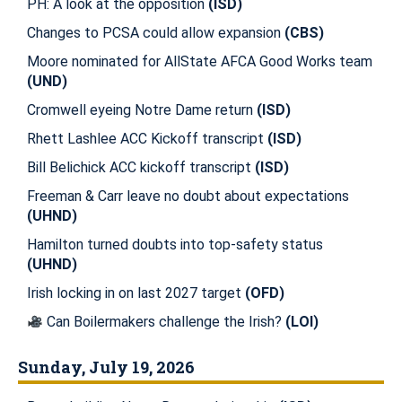
PH: A look at the opposition
(ISD)
Changes to PCSA could allow expansion
(CBS)
Moore nominated for AllState AFCA Good Works team
(UND)
Cromwell eyeing Notre Dame return
(ISD)
Rhett Lashlee ACC Kickoff transcript
(ISD)
Bill Belichick ACC kickoff transcript
(ISD)
Freeman & Carr leave no doubt about expectations
(UHND)
Hamilton turned doubts into top-safety status
(UHND)
Irish locking in on last 2027 target
(OFD)
Can Boilermakers challenge the Irish?
(LOI)
Sunday, July 19, 2026