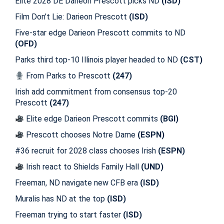
Elite 2028 DE Darieon Prescott picks ND
(ISD)
Film Don’t Lie: Darieon Prescott
(ISD)
Five-star edge Darieon Prescott commits to ND
(OFD)
Parks third top-10 Illinois player headed to ND
(CST)
From Parks to Prescott
(247)
Irish add commitment from consensus top-20
Prescott
(247)
Elite edge Darieon Prescott commits
(BGI)
Prescott chooses Notre Dame
(ESPN)
#36 recruit for 2028 class chooses Irish
(ESPN)
Irish react to Shields Family Hall
(UND)
Freeman, ND navigate new CFB era
(ISD)
Muralis has ND at the top
(ISD)
Freeman trying to start faster
(ISD)