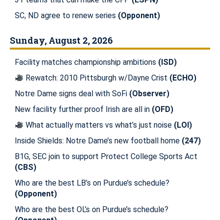
SC, ND agree to renew series
(Opponent)
Sunday, August 2, 2026
Facility matches championship ambitions
(ISD)
Rewatch: 2010 Pittsburgh w/Dayne Crist
(ECHO)
Notre Dame signs deal with SoFi
(Observer)
New facility further proof Irish are all in
(OFD)
What actually matters vs what’s just noise
(LOI)
Inside Shields: Notre Dame’s new football home
(247)
B1G, SEC join to support Protect College Sports Act
(CBS)
Who are the best LB’s on Purdue’s schedule?
(Opponent)
Who are the best OL’s on Purdue’s schedule?