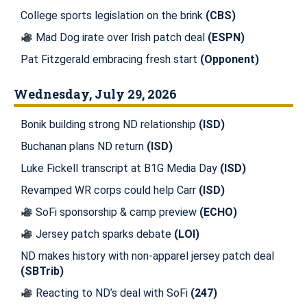
College sports legislation on the brink
(CBS)
Mad Dog irate over Irish patch deal
(ESPN)
Pat Fitzgerald embracing fresh start
(Opponent)
Wednesday, July 29, 2026
Bonik building strong ND relationship
(ISD)
Buchanan plans ND return
(ISD)
Luke Fickell transcript at B1G Media Day
(ISD)
Revamped WR corps could help Carr
(ISD)
SoFi sponsorship & camp preview
(ECHO)
Jersey patch sparks debate
(LOI)
ND makes history with non-apparel jersey patch deal
(SBTrib)
Reacting to ND’s deal with SoFi
(247)