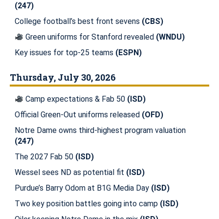
(247)
College football’s best front sevens
(CBS)
Green uniforms for Stanford revealed
(WNDU)
Key issues for top-25 teams
(ESPN)
Thursday, July 30, 2026
Camp expectations & Fab 50
(ISD)
Official Green-Out uniforms released
(OFD)
Notre Dame owns third-highest program valuation
(247)
The 2027 Fab 50
(ISD)
Wessel sees ND as potential fit
(ISD)
Purdue’s Barry Odom at B1G Media Day
(ISD)
Two key position battles going into camp
(ISD)