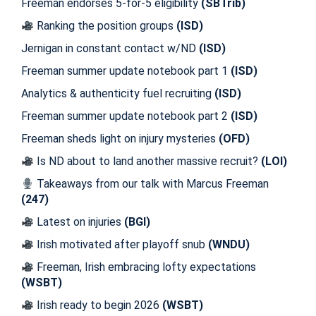
Freeman endorses 5-for-5 eligibility
(SBTrib)
Ranking the position groups
(ISD)
Jernigan in constant contact w/ND
(ISD)
Freeman summer update notebook part 1
(ISD)
Analytics & authenticity fuel recruiting
(ISD)
Freeman summer update notebook part 2
(ISD)
Freeman sheds light on injury mysteries
(OFD)
Is ND about to land another massive recruit?
(LOI)
Takeaways from our talk with Marcus Freeman
(247)
Latest on injuries
(BGI)
Irish motivated after playoff snub
(WNDU)
Freeman, Irish embracing lofty expectations
(WSBT)
Irish ready to begin 2026
(WSBT)