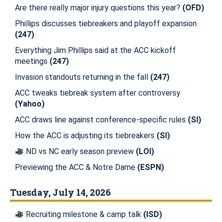
Are there really major injury questions this year?
(OFD)
Phillips discusses tiebreakers and playoff expansion
(247)
Everything Jim Phillips said at the ACC kickoff
meetings
(247)
Invasion standouts returning in the fall
(247)
ACC tweaks tiebreak system after controversy
(Yahoo)
ACC draws line against conference-specific rules
(SI)
How the ACC is adjusting its tiebreakers
(SI)
ND vs NC early season preview
(LOI)
Previewing the ACC & Notre Dame
(ESPN)
Tuesday, July 14, 2026
Recruiting milestone & camp talk
(ISD)