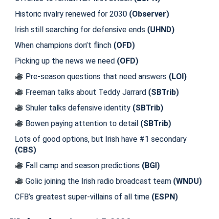
Historic rivalry renewed for 2030
(Observer)
Irish still searching for defensive ends
(UHND)
When champions don’t flinch
(OFD)
Picking up the news we need
(OFD)
Pre-season questions that need answers
(LOI)
Freeman talks about Teddy Jarrard
(SBTrib)
Shuler talks defensive identity
(SBTrib)
Bowen paying attention to detail
(SBTrib)
Lots of good options, but Irish have #1 secondary
(CBS)
Fall camp and season predictions
(BGI)
Golic joining the Irish radio broadcast team
(WNDU)
CFB’s greatest super-villains of all time
(ESPN)