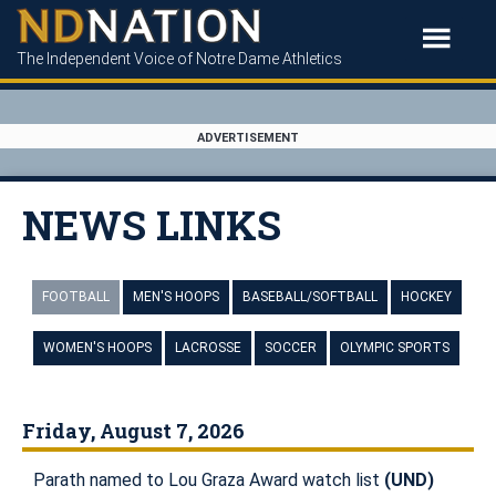
The Independent Voice of Notre Dame Athletics
ADVERTISEMENT
NEWS LINKS
FOOTBALL
MEN'S HOOPS
BASEBALL/SOFTBALL
HOCKEY
WOMEN'S HOOPS
LACROSSE
SOCCER
OLYMPIC SPORTS
Friday, August 7, 2026
Parath named to Lou Graza Award watch list
(UND)