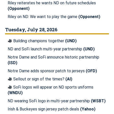
Riley reiterates he wants ND on future schedules
(Opponent)
Riley on ND: We want to play the game
(Opponent)
Tuesday, July 28, 2026
Building champions together
(UND)
ND and SoFi launch multi-year partnership
(UND)
Notre Dame and SoFi announce historic partnership
(ISD)
Notre Dame adds sponsor patch to jerseys
(OFD)
Sellout or sign of the times?
(AI)
SoFi logos will appear on ND sports uniforms
(WNDU)
ND wearing SoFi logo in multi-year partnership
(WSBT)
Irish & Buckeyes sign jersey patch deals
(Yahoo)