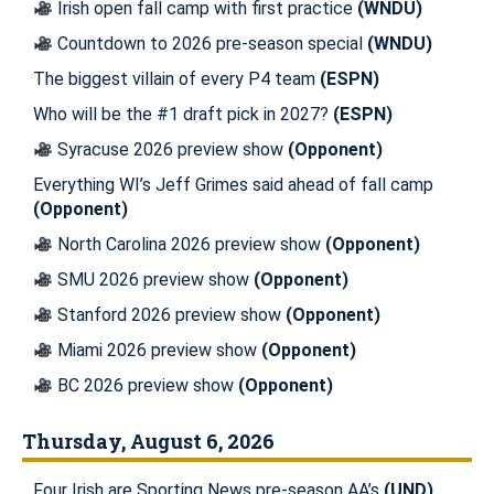
Irish open fall camp with first practice
(WNDU)
Countdown to 2026 pre-season special
(WNDU)
The biggest villain of every P4 team
(ESPN)
Who will be the #1 draft pick in 2027?
(ESPN)
Syracuse 2026 preview show
(Opponent)
Everything WI’s Jeff Grimes said ahead of fall camp
(Opponent)
North Carolina 2026 preview show
(Opponent)
SMU 2026 preview show
(Opponent)
Stanford 2026 preview show
(Opponent)
Miami 2026 preview show
(Opponent)
BC 2026 preview show
(Opponent)
Thursday, August 6, 2026
Four Irish are Sporting News pre-season AA’s
(UND)