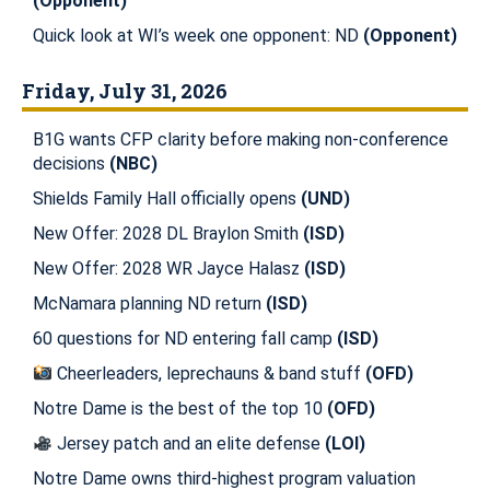
(Opponent)
Quick look at WI’s week one opponent: ND
(Opponent)
Friday, July 31, 2026
B1G wants CFP clarity before making non-conference
decisions
(NBC)
Shields Family Hall officially opens
(UND)
New Offer: 2028 DL Braylon Smith
(ISD)
New Offer: 2028 WR Jayce Halasz
(ISD)
McNamara planning ND return
(ISD)
60 questions for ND entering fall camp
(ISD)
Cheerleaders, leprechauns & band stuff
(OFD)
Notre Dame is the best of the top 10
(OFD)
Jersey patch and an elite defense
(LOI)
Notre Dame owns third-highest program valuation