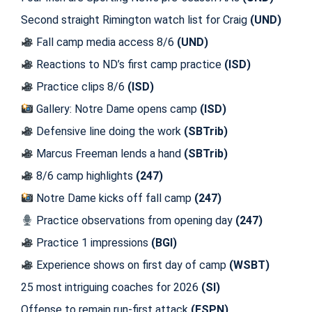
Second straight Rimington watch list for Craig
(UND)
Fall camp media access 8/6
(UND)
Reactions to ND’s first camp practice
(ISD)
Practice clips 8/6
(ISD)
Gallery: Notre Dame opens camp
(ISD)
Defensive line doing the work
(SBTrib)
Marcus Freeman lends a hand
(SBTrib)
8/6 camp highlights
(247)
Notre Dame kicks off fall camp
(247)
Practice observations from opening day
(247)
Practice 1 impressions
(BGI)
Experience shows on first day of camp
(WSBT)
25 most intriguing coaches for 2026
(SI)
Offense to remain run-first attack
(ESPN)