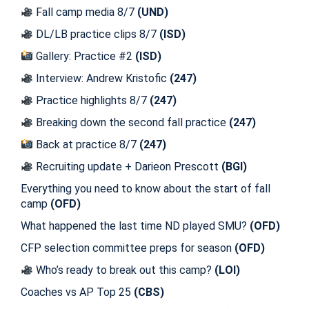
Fall camp media 8/7
(UND)
DL/LB practice clips 8/7
(ISD)
Gallery: Practice #2
(ISD)
Interview: Andrew Kristofic
(247)
Practice highlights 8/7
(247)
Breaking down the second fall practice
(247)
Back at practice 8/7
(247)
Recruiting update + Darieon Prescott
(BGI)
Everything you need to know about the start of fall
camp
(OFD)
What happened the last time ND played SMU?
(OFD)
CFP selection committee preps for season
(OFD)
Who’s ready to break out this camp?
(LOI)
Coaches vs AP Top 25
(CBS)