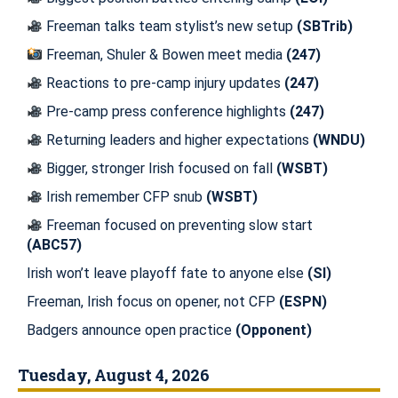
Freeman talks team stylist’s new setup
(SBTrib)
Freeman, Shuler & Bowen meet media
(247)
Reactions to pre-camp injury updates
(247)
Pre-camp press conference highlights
(247)
Returning leaders and higher expectations
(WNDU)
Bigger, stronger Irish focused on fall
(WSBT)
Irish remember CFP snub
(WSBT)
Freeman focused on preventing slow start
(ABC57)
Irish won’t leave playoff fate to anyone else
(SI)
Freeman, Irish focus on opener, not CFP
(ESPN)
Badgers announce open practice
(Opponent)
Tuesday, August 4, 2026