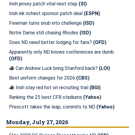
Irish jersey patch vital next step
(SI)
Irish ink richest sponsor patch deal
(ESPN)
Freeman turns snub into challenge
(ISD)
Notre Dame still chasing Rhodes
(ISD)
Does ND need better lodging for fans?
(OFD)
Apparently only ND knows conferences are dumb
(OFD)
Can Andrew Luck bring Stanford back?
(LOI)
Best uniform changes for 2026
(CBS)
Irish stay red hot on recruiting trail
(BGI)
Ranking the 25 best CFB stadiums
(Yahoo)
Prescott takes the leap, commits to ND
(Yahoo)
Monday, July 27, 2026