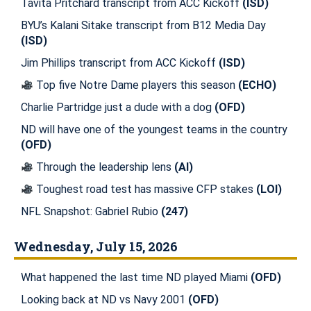
Tavita Pritchard transcript from ACC Kickoff
(ISD)
BYU’s Kalani Sitake transcript from B12 Media Day
(ISD)
Jim Phillips transcript from ACC Kickoff
(ISD)
Top five Notre Dame players this season
(ECHO)
Charlie Partridge just a dude with a dog
(OFD)
ND will have one of the youngest teams in the country
(OFD)
Through the leadership lens
(AI)
Toughest road test has massive CFP stakes
(LOI)
NFL Snapshot: Gabriel Rubio
(247)
Wednesday, July 15, 2026
What happened the last time ND played Miami
(OFD)
Looking back at ND vs Navy 2001
(OFD)