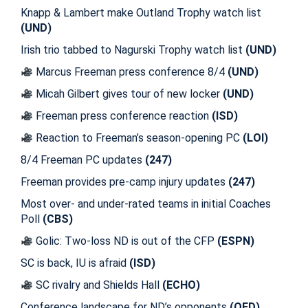
Knapp & Lambert make Outland Trophy watch list
(UND)
Irish trio tabbed to Nagurski Trophy watch list
(UND)
Marcus Freeman press conference 8/4
(UND)
Micah Gilbert gives tour of new locker
(UND)
Freeman press conference reaction
(ISD)
Reaction to Freeman’s season-opening PC
(LOI)
8/4 Freeman PC updates
(247)
Freeman provides pre-camp injury updates
(247)
Most over- and under-rated teams in initial Coaches
Poll
(CBS)
Golic: Two-loss ND is out of the CFP
(ESPN)
SC is back, IU is afraid
(ISD)
SC rivalry and Shields Hall
(ECHO)
Conference landscape for ND’s opponents
(OFD)