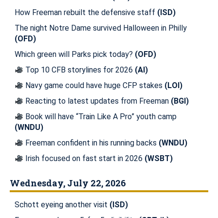
How Freeman rebuilt the defensive staff
(ISD)
The night Notre Dame survived Halloween in Philly
(OFD)
Which green will Parks pick today?
(OFD)
Top 10 CFB storylines for 2026
(AI)
Navy game could have huge CFP stakes
(LOI)
Reacting to latest updates from Freeman
(BGI)
Book will have “Train Like A Pro” youth camp
(WNDU)
Freeman confident in his running backs
(WNDU)
Irish focused on fast start in 2026
(WSBT)
Wednesday, July 22, 2026
Schott eyeing another visit
(ISD)