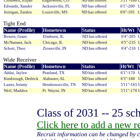
Cromwell, Elijah
Englewood, CO
ND has offered
5'11"-180
U
Edwards, Xander
Jacksonville, FL
ND has offered
6'1"-200
U
Jernigan, Zaiden
Louisville, MS
ND has offered
6'0"-195
U
Tight End
Name (Profile)
Hometown
Status
Ht/Wt
V
Bowen, Grant
Elmhurst, IL
ND has offered
6'4"-205
U
McNamara, Jack
Chicago, IL
ND has offered
6'5"-235
U
Schott, Theo
Zionsville, IN
ND has offered
6'4"-210
U
Wide Receiver
Name (Profile)
Hometown
Status
Ht/Wt
V
Addai, Jaylen
Pearland, TX
ND has offered
6'1"-170
U
Kimbrough, Dedrick
Alabaster, AL
ND has offered
6'3"-180
U
Laster, Jeramy
Hendersonville, TN
ND has offered
5'11"-165
U
Weil, Maddox
Ft. Wayne, IN
ND has offered
5'11"-170
U
Class of 2031 -- 25 sch
Click here to add a new rec
Recruit information can be changed by c