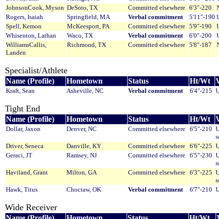
JohnsonCook, Myson
DeSoto, TX
Committed elsewhere
6'3"-220
Rogers, Isaiah
Springfield, MA
Verbal commitment
5'11"-190
Spell, Kemon
McKeesport, PA
Committed elsewhere
5'9"-190
Whisenton, Lathan
Waco, TX
Verbal commitment
6'0"-200
WilliamsCallis,
Richmond, TX
Committed elsewhere
5'8"-187
Landen
Specialist/Athlete
Name (Profile)
Hometown
Status
Ht/Wt
V
Kraft, Sean
Asheville, NC
Verbal commitment
6'4"-215
U
Tight End
Name (Profile)
Hometown
Status
Ht/Wt
V
Dollar, Jaxon
Denver, NC
Committed elsewhere
6'5"-210
U
s
Driver, Seneca
Danville, KY
Committed elsewhere
6'6"-225
U
Geraci, JT
Ramsey, NJ
Committed elsewhere
6'5"-230
U
s
Haviland, Grant
Milton, GA
Committed elsewhere
6'3"-225
U
s
Hawk, Titus
Choctaw, OK
Verbal commitment
6'7"-210
U
Wide Receiver
Name (Profile)
Hometown
Status
Ht/Wt