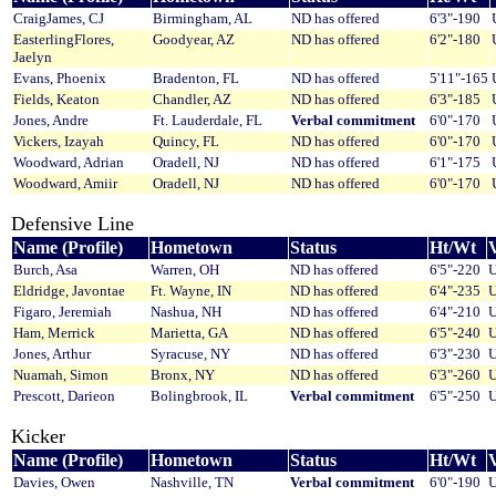
CraigJames, CJ
Birmingham, AL
ND has offered
6'3"-190
EasterlingFlores,
Goodyear, AZ
ND has offered
6'2"-180
Jaelyn
Evans, Phoenix
Bradenton, FL
ND has offered
5'11"-165
Fields, Keaton
Chandler, AZ
ND has offered
6'3"-185
Jones, Andre
Ft. Lauderdale, FL
Verbal commitment
6'0"-170
Vickers, Izayah
Quincy, FL
ND has offered
6'0"-170
Woodward, Adrian
Oradell, NJ
ND has offered
6'1"-175
Woodward, Amiir
Oradell, NJ
ND has offered
6'0"-170
Defensive Line
Name (Profile)
Hometown
Status
Ht/Wt
V
Burch, Asa
Warren, OH
ND has offered
6'5"-220
U
Eldridge, Javontae
Ft. Wayne, IN
ND has offered
6'4"-235
U
Figaro, Jeremiah
Nashua, NH
ND has offered
6'4"-210
U
Ham, Merrick
Marietta, GA
ND has offered
6'5"-240
U
Jones, Arthur
Syracuse, NY
ND has offered
6'3"-230
U
Nuamah, Simon
Bronx, NY
ND has offered
6'3"-260
U
Prescott, Darieon
Bolingbrook, IL
Verbal commitment
6'5"-250
U
Kicker
Name (Profile)
Hometown
Status
Ht/Wt
V
Davies, Owen
Nashville, TN
Verbal commitment
6'0"-190
U