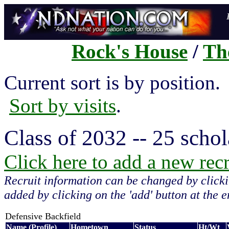
Rock's House
/
Th
Current sort is by position
Sort by visits
.
Class of 2032 -- 25 schol
Click here to add a new recru
Recruit information can be changed by clicki
added by clicking on the 'add' button at the en
Defensive Backfield
Name (Profile)
Hometown
Status
Ht/Wt