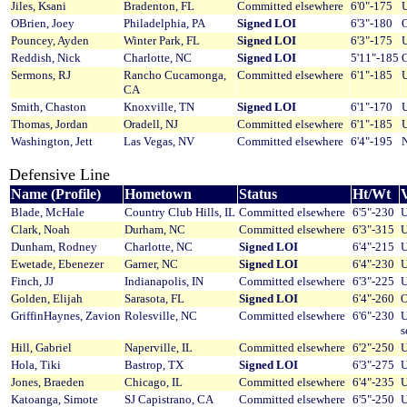
Jiles, Ksani
Bradenton, FL
Committed elsewhere
6'0"-175
U
OBrien, Joey
Philadelphia, PA
Signed LOI
6'3"-180
O
Pouncey, Ayden
Winter Park, FL
Signed LOI
6'3"-175
U
Reddish, Nick
Charlotte, NC
Signed LOI
5'11"-185
O
Sermons, RJ
Rancho Cucamonga,
Committed elsewhere
6'1"-185
U
CA
Smith, Chaston
Knoxville, TN
Signed LOI
6'1"-170
U
Thomas, Jordan
Oradell, NJ
Committed elsewhere
6'1"-185
U
Washington, Jett
Las Vegas, NV
Committed elsewhere
6'4"-195
Defensive Line
Name (Profile)
Hometown
Status
Ht/Wt
V
Blade, McHale
Country Club Hills, IL
Committed elsewhere
6'5"-230
U
Clark, Noah
Durham, NC
Committed elsewhere
6'3"-315
U
Dunham, Rodney
Charlotte, NC
Signed LOI
6'4"-215
U
Ewetade, Ebenezer
Garner, NC
Signed LOI
6'4"-230
U
Finch, JJ
Indianapolis, IN
Committed elsewhere
6'3"-225
U
Golden, Elijah
Sarasota, FL
Signed LOI
6'4"-260
O
GriffinHaynes, Zavion
Rolesville, NC
Committed elsewhere
6'6"-230
U
s
Hill, Gabriel
Naperville, IL
Committed elsewhere
6'2"-250
U
Hola, Tiki
Bastrop, TX
Signed LOI
6'3"-275
U
Jones, Braeden
Chicago, IL
Committed elsewhere
6'4"-235
U
Katoanga, Simote
SJ Capistrano, CA
Committed elsewhere
6'5"-250
U