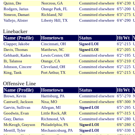
Quinn, Dre
Norcross, GA
Committed elsewhere
6'4"-230
U
Rodgers, Jarius
Orange Park, FL
Committed elsewhere
6'5"-200
U
Simeon, Damari
Richland, NJ
Committed elsewhere
6'3"-275
U
Vallejo, Alister
Liberty Hill, TX
Committed elsewhere
6'4"-290
U
Linebacker
Name (Profile)
Hometown
Status
Ht/Wt
V
Clapper, Jakobe
Cincinnati, OH
Signed LOI
6'2"-215
U
Davis, Thomas
Matthews, NC
Signed LOI
6'2"-205
U
Gebhardt, Kaden
Lewis Center, OH
Committed elsewhere
6'2"-195
U
Ili, Talanoa
Orange, CA
Committed elsewhere
6'3"-210
O
Johnson, Cincere
Cleveland, OH
Committed elsewhere
6'2"-225
U
King, Tank
Port Arthur, TX
Committed elsewhere
6'2"-215
U
Offensive Line
Name (Profile)
Hometown
Status
Ht/Wt
V
Brown, Kevin
Harrisburg, PA
Committed elsewhere
6'5"-270
N
Cantwell, Jackson
Nixa, MO
Committed elsewhere
6'8"-300
N
Garvin, Sullivan
Allegan, MI
Signed LOI
6'5"-295
U
Goodwin, Evan
Little Rock, AR
Committed elsewhere
6'7"-315
U
Gray, Darius
Richmond, VA
Committed elsewhere
6'4"-280
U
McKeogh, Grayson
Philadelphia, PA
Signed LOI
6'6"-280
O
Merrill, Tyler
Mechanicsburg, PA
Signed LOI
6'6"-330
U