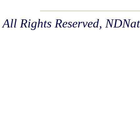
All Rights Reserved, NDNa