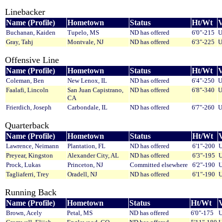
Linebacker
Name (Profile)
Hometown
Status
Ht/Wt
V
Buchanan, Kaiden
Tupelo, MS
ND has offered
6'0"-215
U
Gray, Tahj
Montvale, NJ
ND has offered
6'3"-225
U
Offensive Line
Name (Profile)
Hometown
Status
Ht/Wt
V
Coleman, Ben
New Lenox, IL
ND has offered
6'4"-250
U
Faalafi, Lincoln
San Juan Capistrano,
ND has offered
6'8"-340
U
CA
Frierdich, Joseph
Carbondale, IL
ND has offered
6'7"-260
U
Quarterback
Name (Profile)
Hometown
Status
Ht/Wt
V
Lawrence, Neimann
Plantation, FL
ND has offered
6'1"-200
U
Preyear, Kingston
Alexander City, AL
ND has offered
6'3"-195
U
Prock, Lukas
Princeton, NJ
Committed elsewhere
6'2"-190
U
Tagliaferri, Trey
Oradell, NJ
ND has offered
6'1"-190
U
Running Back
Name (Profile)
Hometown
Status
Ht/Wt
V
Brown, Acely
Petal, MS
ND has offered
6'0"-175
U