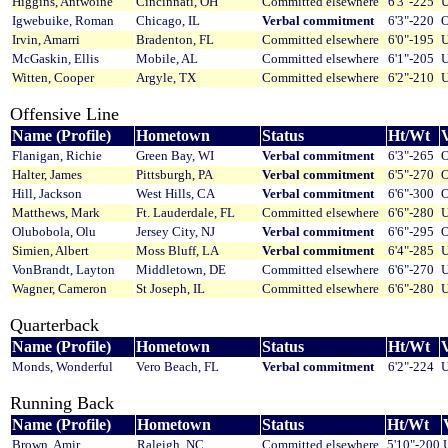
Higgins, Antwoine
Cincinnati, OH
Committed elsewhere
6'3"-225
U
Igwebuike, Roman
Chicago, IL
Verbal commitment
6'3"-220
O
Irvin, Amarri
Bradenton, FL
Committed elsewhere
6'0"-195
U
McGaskin, Ellis
Mobile, AL
Committed elsewhere
6'1"-205
U
Witten, Cooper
Argyle, TX
Committed elsewhere
6'2"-210
U
Offensive Line
Name (Profile)
Hometown
Status
Ht/Wt
V
Flanigan, Richie
Green Bay, WI
Verbal commitment
6'3"-265
O
Halter, James
Pittsburgh, PA
Verbal commitment
6'5"-270
O
Hill, Jackson
West Hills, CA
Verbal commitment
6'6"-300
O
Matthews, Mark
Ft. Lauderdale, FL
Committed elsewhere
6'6"-280
U
Olubobola, Olu
Jersey City, NJ
Verbal commitment
6'6"-295
O
Simien, Albert
Moss Bluff, LA
Verbal commitment
6'4"-285
U
VonBrandt, Layton
Middletown, DE
Committed elsewhere
6'6"-270
U
Wagner, Cameron
St Joseph, IL
Committed elsewhere
6'6"-280
U
Quarterback
Name (Profile)
Hometown
Status
Ht/Wt
V
Monds, Wonderful
Vero Beach, FL
Verbal commitment
6'2"-224
U
Running Back
Name (Profile)
Hometown
Status
Ht/Wt
Brown, Amir
Raleigh, NC
Committed elsewhere
5'10"-200