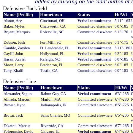
added by clicking on the 'add' button at t
Defensive Backfield
Name (Profile)
Hometown
Status
Ht/Wt
V
Alston, Ace
Cincinnati, OH
Verbal commitment
5'11"-165
U
Baker, Myles
Chatsworth, CA
Committed elsewhere
6'0"-185
Bryant, Marquis
Rolesville, NC
Committed elsewhere
6'1"-170
U
Dobson, Josh
Fort Mill, SC
Committed elsewhere
6'1"-175
U
Gamble, Zayden
Ft. Lauderdale, FL
Verbal commitment
5'11"-180
U
GayIII, John
Hollywood, FL
Verbal commitment
6'2"-185
U
Hasan, Xavier
Raleigh, NC
Verbal commitment
6'0"-185
U
Moon, Larry
Bradenton, FL
Committed elsewhere
6'0"-185
U
Terry, Khalil
Tustin, CA
Committed elsewhere
6'0"-185
U
Defensive Line
Name (Profile)
Hometown
Status
Ht/Wt
V
Alexander, Segun
Rabun Gap, GA
Verbal commitment
6'3"-285
O
Almada, Marcus
Marion, MA
Committed elsewhere
6'4"-280
N
Brewer, Jayce
Indianapolis, IN
Committed elsewhere
6'5"-225
U
s
Brown, Jack
Saint Charles, MO
Committed elsewhere
6'5"-205
U
s
Fakatou, Marcus
Riverside, CA
Committed elsewhere
6'7"-265
U
Folorunsho, David
Chicago, IL
Verbal commitment
6'4"-280
O