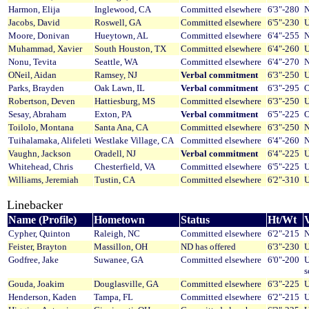
Harmon, Elija
Inglewood, CA
Committed elsewhere
6'3"-280
N
Jacobs, David
Roswell, GA
Committed elsewhere
6'5"-230
U
Moore, Donivan
Hueytown, AL
Committed elsewhere
6'4"-255
N
Muhammad, Xavier
South Houston, TX
Committed elsewhere
6'4"-260
U
Nonu, Tevita
Seattle, WA
Committed elsewhere
6'4"-270
N
ONeil, Aidan
Ramsey, NJ
Verbal commitment
6'3"-250
U
Parks, Brayden
Oak Lawn, IL
Verbal commitment
6'3"-295
O
Robertson, Deven
Hattiesburg, MS
Committed elsewhere
6'3"-250
U
Sesay, Abraham
Exton, PA
Verbal commitment
6'5"-225
O
Toilolo, Montana
Santa Ana, CA
Committed elsewhere
6'3"-250
N
Tuihalamaka, Alifeleti
Westlake Village, CA
Committed elsewhere
6'4"-260
N
Vaughn, Jackson
Oradell, NJ
Verbal commitment
6'4"-225
U
Whitehead, Chris
Chesterfield, VA
Committed elsewhere
6'5"-225
U
Williams, Jeremiah
Tustin, CA
Committed elsewhere
6'2"-310
U
Linebacker
Name (Profile)
Hometown
Status
Ht/Wt
V
Cypher, Quinton
Raleigh, NC
Committed elsewhere
6'2"-215
N
Feister, Brayton
Massillon, OH
ND has offered
6'3"-230
U
Godfree, Jake
Suwanee, GA
Committed elsewhere
6'0"-200
U
s
Gouda, Joakim
Douglasville, GA
Committed elsewhere
6'3"-225
U
Henderson, Kaden
Tampa, FL
Committed elsewhere
6'2"-215
U