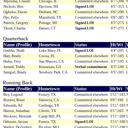
Mpouma, Claude
Chicago, IL
Committed elsewhere
6'7"-308
N
Nichols, Ben
Davison, MI
Signed LOI
6'5"-315
U
Ogboko, Ekene
Durham, NC
Committed elsewhere
6'6"-290
U
Ojo, Felix
Mansfield, TX
Committed elsewhere
6'6"-285
N
Patrick, Gregory
Portage, MI
Signed LOI
6'5"-275
U
Thom, Charlie
Darien, CT
Signed LOI
6'7"-275
O
Quarterback
Name (Profile)
Hometown
Status
Ht/Wt
V
Grubbs, Noah
Lake Mary, FL
Signed LOI
6'4"-205
U
Hart, Brady
Cocoa, FL
Committed elsewhere
6'5"-185
U
Huhn, Troy
San Marcos, CA
Committed elsewhere
6'3"-195
U
Jarrard, Teddy
Kennesaw, GA
Verbal commitment
6'3"-190
U
Smigiel, Brady
Newbury Park, CA
Committed elsewhere
6'5"-205
U
Running Back
Name (Profile)
Hometown
Status
Ht/Wt
V
Bey, Legend
Forney, TX
Committed elsewhere
5'11"-185
Bonner, Brian
Valencia, CA
Committed elsewhere
6'0"-190
U
Edwards, KJ
Carthage, TX
Committed elsewhere
5'11"-185
Hatton, Jonathan
Cibolo, TX
Committed elsewhere
6'1"-205
Mickens, Messiah
Camp Hill, PA
Committed elsewhere
5'11"-200
U
Osborne, Javian
Forney, TX
Signed LOI
5'11"-190
U
Walker, DeZephen
Peculiar, MO
Committed elsewhere
5'11"-190
U