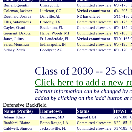
Burrell, Quentin
Chicago, IL
Committed elsewhere
6'3"-175
Coleman, Jackson
Littleton, CO
Verbal commitment
6'4"-205
Douthard, Joshua
Danville, AL
ND has offered
5'11"-180
Ellis, Antayvious
Crowley, TX
Committed elsewhere
6'1"-175
Gayles, Osani
Bradenton, FL
Committed elsewhere
6'0"-185
Guerrant, Dakota
Harper Woods, MI
Committed elsewhere
6'1"-185
Jones, Julius
Ft. Lauderdale, FL
Verbal commitment
5'10"-165
Sales, Monshun
Indianapolis, IN
Committed elsewhere
6'5"-195
Sidney, Zerek
Goodyear, AZ
Committed elsewhere
6'0"-170
Class of 2030 -- 25 sch
Click here to add a new rec
Recruit information can be changed by c
added by clicking on the 'add' button at t
Defensive Backfield
Name (Profile)
Hometown
Status
Ht/Wt
V
Adams, Khary
Baltimore, MD
Signed LOI
6'2"-180
O
Bradford, Blaine
Baton Rouge, LA
Committed elsewhere
6'2"-185
U
Caldwell, Simeon
Jacksonville, FL
Committed elsewhere
6'3"-185
U