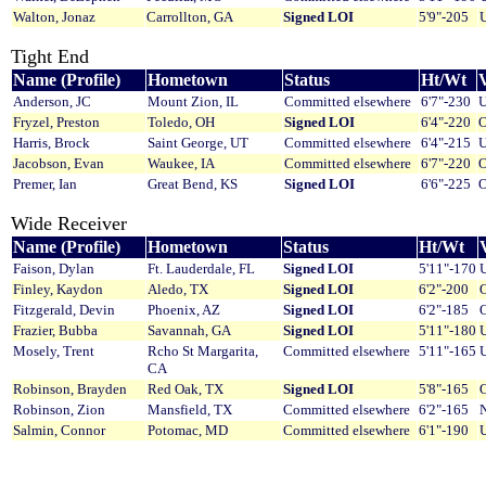
Walton, Jonaz
Carrollton, GA
Signed LOI
5'9"-205
U
Tight End
Name (Profile)
Hometown
Status
Ht/Wt
V
Anderson, JC
Mount Zion, IL
Committed elsewhere
6'7"-230
U
Fryzel, Preston
Toledo, OH
Signed LOI
6'4"-220
O
Harris, Brock
Saint George, UT
Committed elsewhere
6'4"-215
U
Jacobson, Evan
Waukee, IA
Committed elsewhere
6'7"-220
O
Premer, Ian
Great Bend, KS
Signed LOI
6'6"-225
O
Wide Receiver
Name (Profile)
Hometown
Status
Ht/Wt
V
Faison, Dylan
Ft. Lauderdale, FL
Signed LOI
5'11"-170
U
Finley, Kaydon
Aledo, TX
Signed LOI
6'2"-200
O
Fitzgerald, Devin
Phoenix, AZ
Signed LOI
6'2"-185
O
Frazier, Bubba
Savannah, GA
Signed LOI
5'11"-180
U
Mosely, Trent
Rcho St Margarita,
Committed elsewhere
5'11"-165
U
CA
Robinson, Brayden
Red Oak, TX
Signed LOI
5'8"-165
O
Robinson, Zion
Mansfield, TX
Committed elsewhere
6'2"-165
Salmin, Connor
Potomac, MD
Committed elsewhere
6'1"-190
U