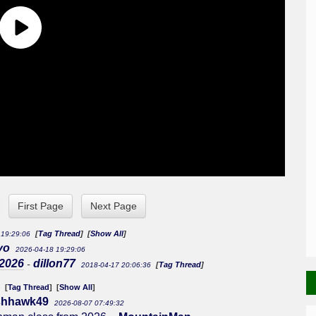
First Page
Next Page
[
Tag Thread
] [
Show All
]
 19:29:06
yo
2026-04-18 19:29:06
 2026
dillon77
-
[
Tag Thread
]
2018-04-17 20:06:36
[
Tag Thread
] [
Show All
]
3
ishhawk49
2026-08-07 07:49:32