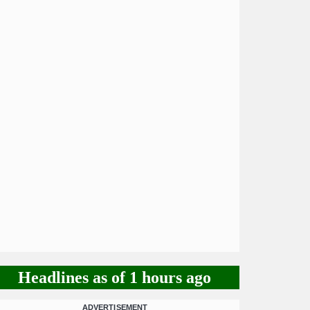
Headlines as of 1 hours ago
ADVERTISEMENT