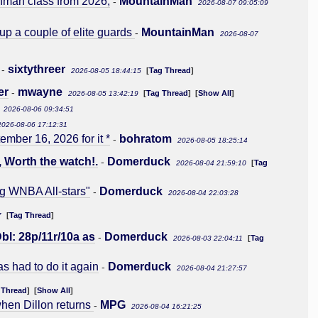
shman class from 2026,
MountainMan
-
2026-08-07 09:05:09
 up a couple of elite guards
MountainMan
-
2026-08-07
sixtythreer
-
[
Tag Thread
]
2026-08-05 18:44:15
er
mwayne
-
[
Tag Thread
] [
Show All
]
2026-08-05 13:42:19
2026-08-06 09:34:51
2026-08-06 17:12:31
ber 16, 2026 for it *
bohratom
-
2026-08-05 18:25:14
, Worth the watch!.
Domerduck
-
[
Tag
2026-08-04 21:59:10
ng WNBA All-stars"
Domerduck
-
2026-08-04 22:03:28
[
Tag Thread
]
7
bl: 28p/11r/10a as
Domerduck
-
[
Tag
2026-08-03 22:04:11
s had to do it again
Domerduck
-
2026-08-04 21:27:57
 Thread
] [
Show All
]
when Dillon returns
MPG
-
2026-08-04 16:21:25