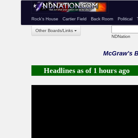
Rock's House
Cartier Field
Back Room
Political
Other Boards/Links
NDNation
McGraw's 
Headlines as of 1 hours ago