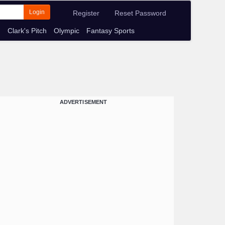
Login
Register
Reset Password
m
Clark's Pitch
Olympic
Fantasy Sports
ADVERTISEMENT