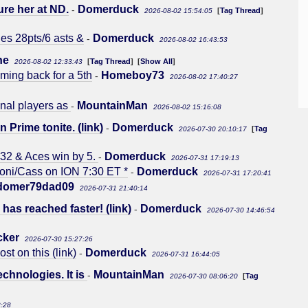
ure her at ND.
Domerduck
-
[
Tag Thread
]
2026-08-02 15:54:05
es 28pts/6 asts &
Domerduck
-
2026-08-02 16:43:53
ne
[
Tag Thread
] [
Show All
]
2026-08-02 12:33:43
ming back for a 5th
Homeboy73
-
2026-08-02 17:40:27
onal players as
MountainMan
-
2026-08-02 15:16:08
n Prime tonite. (link)
Domerduck
-
[
Tag
2026-07-30 20:10:17
32 & Aces win by 5.
Domerduck
-
2026-07-31 17:19:13
Soni/Cass on ION 7:30 ET *
Domerduck
-
2026-07-31 17:20:41
domer79dad09
2026-07-31 21:40:14
as reached faster! (link)
Domerduck
-
2026-07-30 14:46:54
cker
2026-07-30 15:27:26
t on this (link)
Domerduck
-
2026-07-31 16:44:05
chnologies. It is
MountainMan
-
[
Tag
2026-07-30 08:06:20
8:28