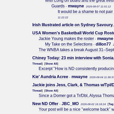
With Long on board and the great fre
Guards
mwayne
-
2026-08-07 11:01:12
It would be a shame to not pair
11:22:22
Irish Illustrated article on Sydney Savoury.
USA Women's Basketball World Cup Rost
Jackie Young makes the roster
mwayne
-
My Take on the Selections
dillon77
-
The WNBA takes a break August 31–Septem
Chiney Today: 23 min interview with Sonia
Thread
] [
Show All
]
Excerpt "How is ND consistently produci
Kie' Aundria Acree
mwayne
-
2026-08-04 11:38:3
Jackie joins Jess, Clark, & Thomas w/Tpl/D
Thread
] [
Show All
]
Since a Domer got a Tr/Dbl, Alyssa Thoma
New ND Offer
JBC_MO
-
[
Tag
2026-08-02 16:18:24
Your post will be a nice "welcome back" 