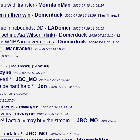
 up with transfer
MountainMan
-
2026-07-30 12:08:14
m in their win
Domerduck
-
[
Tag Thread
]
2026-07-29 16:48:59
gue in rebounds, DD
LADomer
-
2026-07-29 21:00:53
y behind Aja Wilson. (link)
Domerduck
-
2026-07-29 21:24:32
he WNBA in several stats
Domerduck
-
2026-07-29 22:12:30
*
Mactracker
-
2026-07-30 14:19:26
-30 00:58:56
[
Tag Thread
] [
Show All
]
13:59
ayne
2026-07-27 15:55:43
ear! *
JBC_MO
-
2026-07-27 16:30:57
a be hard hard *
Jon
-
2026-07-29 13:03:39
26-07-26 14:56:43
6 15:37:54
m) wins
mwayne
-
2026-07-26 17:21:14
 wins
mwayne
-
2026-07-26 19:08:24
e! I actually may buy the stream *
JBC_MO
-
2026-07-26
s updated!
JBC_MO
-
2026-07-26 17:40:26