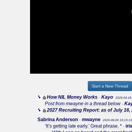
Start a New Thread
How NIL Money Works
Kayo
-
2026-04-18
Post from mwayne in a thread below
Ka
-
2027 Recruiting Report: as of July 16,
Sabrina Anderson
mwayne
-
2026-08-06 19:13:1
‘It’s getting late early.’ Great phrase. *
ir
-