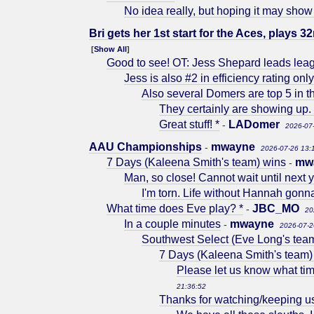
No idea really, but hoping it may show
Bri gets her 1st start for the Aces, plays 32
[
Show All
]
Good to see! OT: Jess Shepard leads lea
Jess is also #2 in efficiency rating onl
Also several Domers are top 5 in t
They certainly are showing up. 
Great stuff! *
LADomer
-
2026-07
AAU Championships
mwayne
-
2026-07-26 13:
7 Days (Kaleena Smith's team) wins
mw
-
Man, so close! Cannot wait until next y
I'm torn. Life without Hannah gonn
What time does Eve play? *
JBC_MO
-
20
In a couple minutes
mwayne
-
2026-07-2
Southwest Select (Eve Long's tea
7 Days (Kaleena Smith's team)
Please let us know what tim
21:36:52
Thanks for watching/keeping u