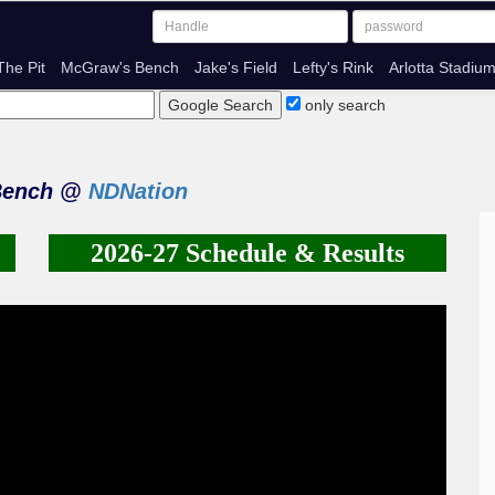
The Pit
McGraw's Bench
Jake's Field
Lefty's Rink
Arlotta Stadiu
only search
Bench @
NDNation
2026-27 Schedule & Results