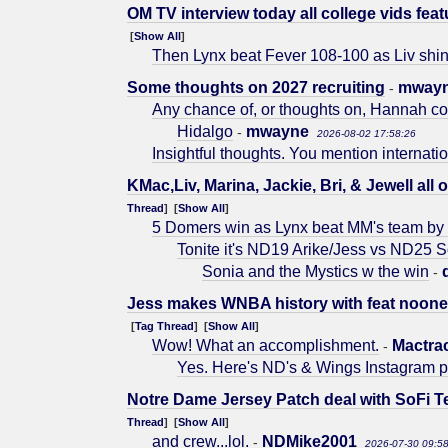
OM TV interview today all college vids feat
[
Show All
]
Then Lynx beat Fever 108-100 as Liv shin
Some thoughts on 2027 recruiting
mway
-
Any chance of, or thoughts on, Hannah co
Hidalgo
mwayne
-
2026-08-02 17:58:26
Insightful thoughts. You mention internati
KMac,Liv, Marina, Jackie, Bri, & Jewell all o
Thread
] [
Show All
]
5 Domers win as Lynx beat MM's team by 
Tonite it's ND19 Arike/Jess vs ND25 
Sonia and the Mystics w the win
-
Jess makes WNBA history with feat noone h
[
Tag Thread
] [
Show All
]
Wow! What an accomplishment.
Mactra
-
Yes. Here's ND's & Wings Instagram pos
Notre Dame Jersey Patch deal with SoFi Te
Thread
] [
Show All
]
and crew...lol.
NDMike2001
-
2026-07-30 09:5