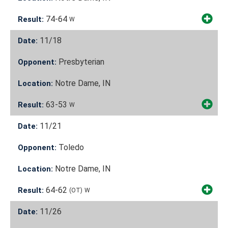
74-64
Result:
W
11/18
Date:
Presbyterian
Opponent:
Notre Dame, IN
Location:
63-53
Result:
W
11/21
Date:
Toledo
Opponent:
Notre Dame, IN
Location:
64-62
Result:
(OT)
W
11/26
Date: