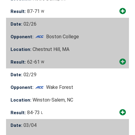
87-71
Result:
W
02/26
Date:
Boston College
Opponent:
Chestnut Hill, MA
Location:
62-61
Result:
W
02/29
Date:
Wake Forest
Opponent:
Winston-Salem, NC
Location:
84-73
Result:
L
03/04
Date: