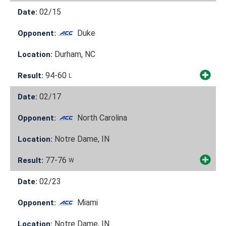
02/15
Date:
Duke
Opponent:
Durham, NC
Location:
94-60
Result:
L
02/17
Date:
North Carolina
Opponent:
Notre Dame, IN
Location:
77-76
Result:
W
02/23
Date:
Miami
Opponent:
Notre Dame, IN
Location: