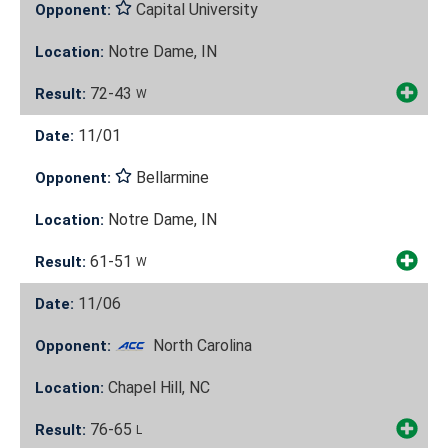
Capital University
Opponent:
Notre Dame, IN
Location:
72-43
Result:
W
11/01
Date:
Bellarmine
Opponent:
Notre Dame, IN
Location:
61-51
Result:
W
11/06
Date:
North Carolina
Opponent:
Chapel Hill, NC
Location:
76-65
Result:
L