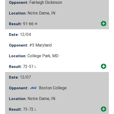
Fairleigh Dickinson
Opponent:
Notre Dame, IN
Location:
91-66
Result:
W
12/04
Date:
#5 Maryland
Opponent:
College Park, MD
Location:
72-51
Result:
L
12/07
Date:
Boston College
Opponent:
Notre Dame, IN
Location:
73-72
Result:
L