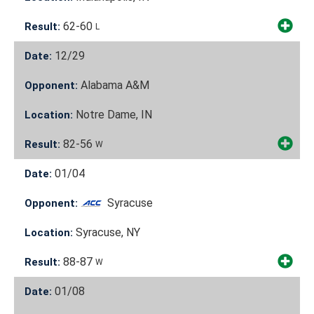
62-60
Result:
L
12/29
Date:
Alabama A&M
Opponent:
Notre Dame, IN
Location:
82-56
Result:
W
01/04
Date:
Syracuse
Opponent:
Syracuse, NY
Location:
88-87
Result:
W
01/08
Date: