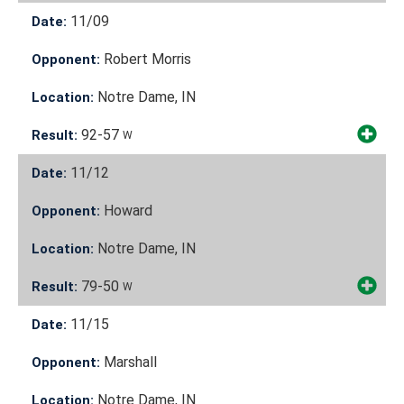
11/09
Date:
Robert Morris
Opponent:
Notre Dame, IN
Location:
92-57
Result:
W
11/12
Date:
Howard
Opponent:
Notre Dame, IN
Location:
79-50
Result:
W
11/15
Date:
Marshall
Opponent:
Notre Dame, IN
Location: