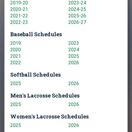
2019-20
2023-24
2020-21
2024-25
2021-22
2025-26
2022-23
2026-27
Baseball Schedules
2019
2023
2020
2024
2021
2025
2022
2026
Softball Schedules
2025
2026
Men's Lacrosse Schedules
2025
2026
Women's Lacrosse Schedules
2025
2026