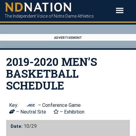
The Independent Voice of Notre Dame Athletics
ADVERTISEMENT
2019-2020 MEN’S
BASKETBALL
SCHEDULE
Key:
– Conference Game
– Neutral Site
– Exhibition
10/29
Date: