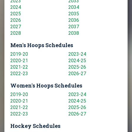
2023
2033
2024
2034
2025
2035
2026
2036
2027
2037
2028
2038
Men's Hoops Schedules
2019-20
2023-24
2020-21
2024-25
2021-22
2025-26
2022-23
2026-27
Women's Hoops Schedules
2019-20
2023-24
2020-21
2024-25
2021-22
2025-26
2022-23
2026-27
Hockey Schedules