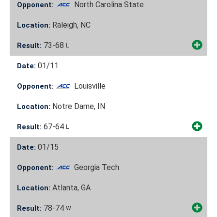
North Carolina State
Opponent:
Raleigh, NC
Location:
73-68
Result:
L
01/11
Date:
Louisville
Opponent:
Notre Dame, IN
Location:
67-64
Result:
L
01/15
Date:
Georgia Tech
Opponent:
Atlanta, GA
Location:
78-74
Result:
W