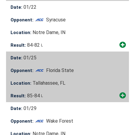
01/22
Date:
Syracuse
Opponent:
Notre Dame, IN
Location:
84-82
Result:
L
01/25
Date:
Florida State
Opponent:
Tallahassee, FL
Location:
85-84
Result:
L
01/29
Date:
Wake Forest
Opponent:
Notre Dame, IN
Location: