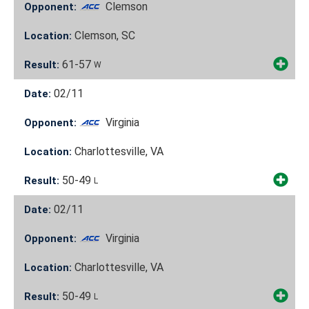
Clemson
Opponent:
Clemson, SC
Location:
61-57
Result:
W
02/11
Date:
Virginia
Opponent:
Charlottesville, VA
Location:
50-49
Result:
L
02/11
Date:
Virginia
Opponent:
Charlottesville, VA
Location:
50-49
Result:
L