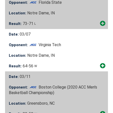
Florida State
Opponent:
Notre Dame, IN
Location:
73-71
Result:
L
03/07
Date:
Virginia Tech
Opponent:
Notre Dame, IN
Location:
64-56
Result:
W
03/11
Date:
Boston College (2020 ACC Men's
Opponent:
Basketball Championship)
Greensboro, NC
Location: