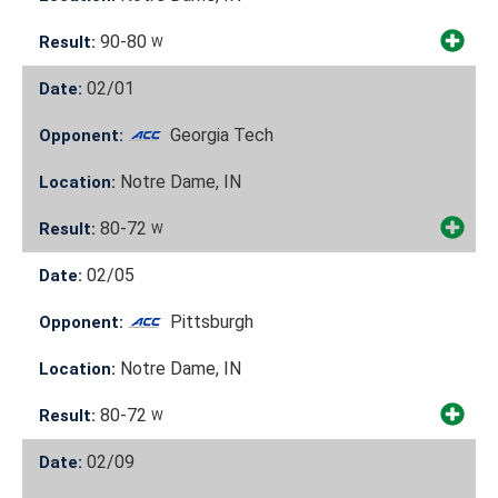
90-80
Result:
W
02/01
Date:
Georgia Tech
Opponent:
Notre Dame, IN
Location:
80-72
Result:
W
02/05
Date:
Pittsburgh
Opponent:
Notre Dame, IN
Location:
80-72
Result:
W
02/09
Date: