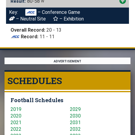
80-58
Result:
W
Key:
– Conference Game
– Neutral Site
– Exhibition
Overall Record:
20 - 13
Record:
11 - 11
ADVERTISEMENT
SCHEDULES
Football Schedules
2019
2029
2020
2030
2021
2031
2022
2032