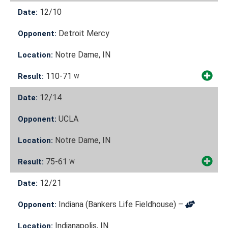
12/10
Date:
Detroit Mercy
Opponent:
Notre Dame, IN
Location:
110-71
Result:
W
12/14
Date:
UCLA
Opponent:
Notre Dame, IN
Location:
75-61
Result:
W
12/21
Date:
Indiana (Bankers Life Fieldhouse) –
Opponent:
Indianapolis, IN
Location: