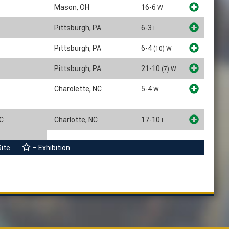
Mason, OH
16-6
W
Pittsburgh, PA
6-3
L
Pittsburgh, PA
6-4
(10)
W
Pittsburgh, PA
21-10
(7)
W
Charolette, NC
5-4
W
CC
Charlotte, NC
17-10
L
Site
– Exhibition