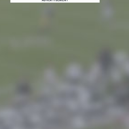
ADVERTISEMENT