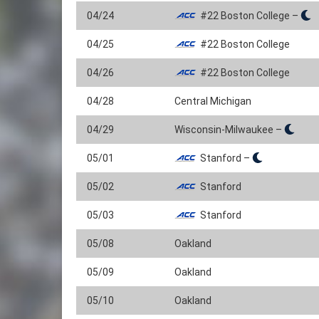
04/24
#22 Boston College –
04/25
#22 Boston College
04/26
#22 Boston College
04/28
Central Michigan
04/29
Wisconsin-Milwaukee –
05/01
Stanford –
05/02
Stanford
05/03
Stanford
05/08
Oakland
05/09
Oakland
05/10
Oakland