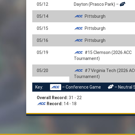
05/12
Dayton (Prasco Park) –
05/14
Pittsburgh
05/15
Pittsburgh
05/16
Pittsburgh
05/19
#15 Clemson (2026 ACC
Tournament)
05/20
#7 Virginia Tech (2026 A
Tournament)
Key:
– Conference Game
– Neutral 
Overall Record:
31 - 22
Record:
14 - 18