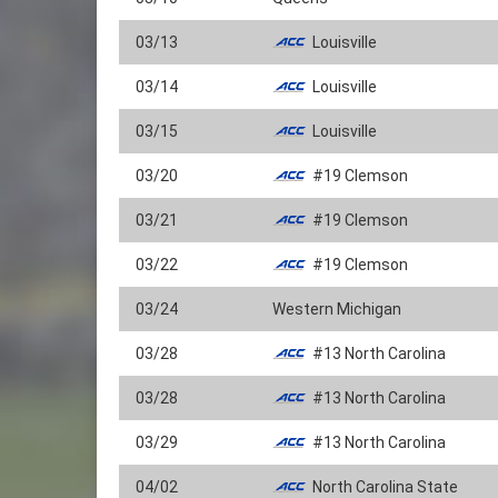
03/13
Louisville
03/14
Louisville
03/15
Louisville
03/20
#19 Clemson
03/21
#19 Clemson
03/22
#19 Clemson
03/24
Western Michigan
03/28
#13 North Carolina
03/28
#13 North Carolina
03/29
#13 North Carolina
04/02
North Carolina State