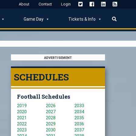
About
Contact
Login
Game Day
Tickets & Info
ADVERTISEMENT
SCHEDULES
Football Schedules
2019
2026
2033
2020
2027
2034
2021
2028
2035
2022
2029
2036
2023
2030
2037