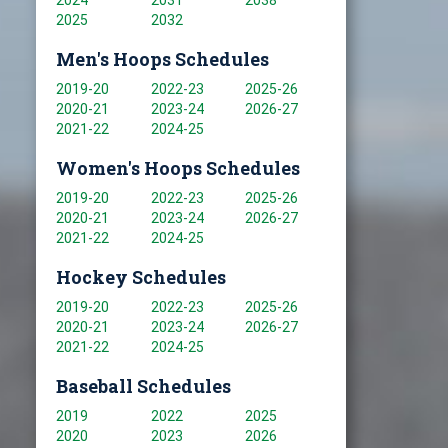
2024
2031
2038
2025
2032
Men's Hoops Schedules
2019-20
2022-23
2025-26
2020-21
2023-24
2026-27
2021-22
2024-25
Women's Hoops Schedules
2019-20
2022-23
2025-26
2020-21
2023-24
2026-27
2021-22
2024-25
Hockey Schedules
2019-20
2022-23
2025-26
2020-21
2023-24
2026-27
2021-22
2024-25
Baseball Schedules
2019
2022
2025
2020
2023
2026