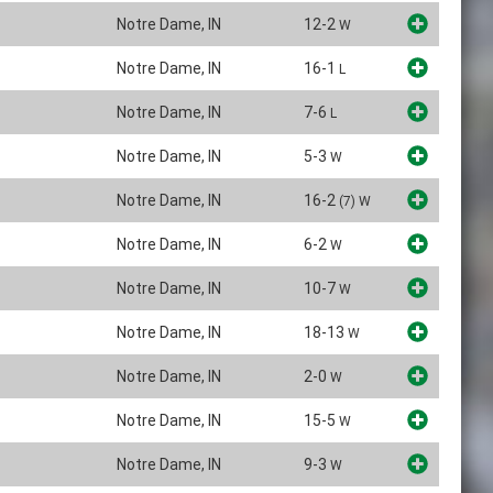
Notre Dame, IN
12-2
W
Notre Dame, IN
16-1
L
Notre Dame, IN
7-6
L
Notre Dame, IN
5-3
W
Notre Dame, IN
16-2
(7)
W
Notre Dame, IN
6-2
W
Notre Dame, IN
10-7
W
Notre Dame, IN
18-13
W
Notre Dame, IN
2-0
W
Notre Dame, IN
15-5
W
Notre Dame, IN
9-3
W