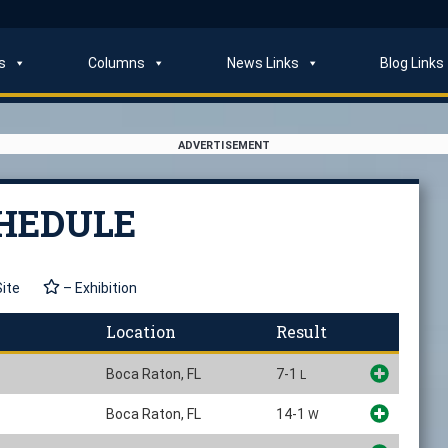
s
Columns
News Links
Blog Links
ADVERTISEMENT
CHEDULE
Site
– Exhibition
Location
Result
Boca Raton, FL
7-1
L
Boca Raton, FL
14-1
W