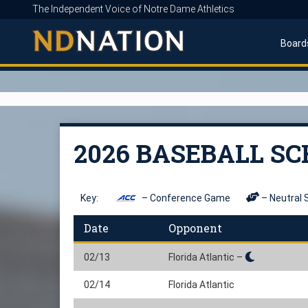
The Independent Voice of Notre Dame Athletics
Board
2026 BASEBALL S
Key:
– Conference Game
– Neutral 
Date
Opponent
02/13
Florida Atlantic –
02/14
Florida Atlantic