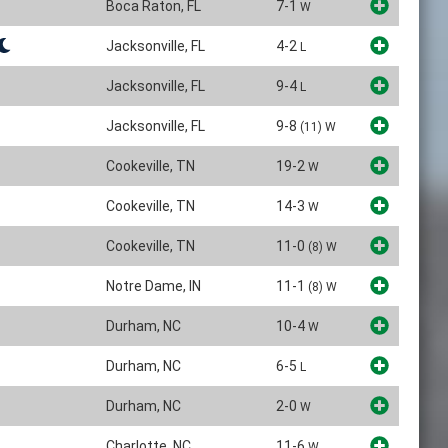
Boca Raton, FL
7-1
W
Jacksonville, FL
4-2
L
Jacksonville, FL
9-4
L
Jacksonville, FL
9-8
(11)
W
Cookeville, TN
19-2
W
Cookeville, TN
14-3
W
Cookeville, TN
11-0
(8)
W
Notre Dame, IN
11-1
(8)
W
Durham, NC
10-4
W
Durham, NC
6-5
L
Durham, NC
2-0
W
Charlotte, NC
11-6
W