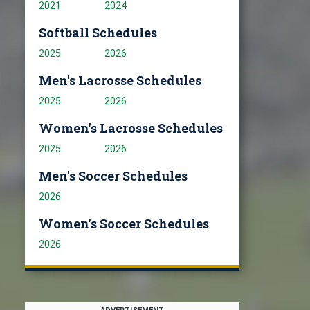
2021
2024
Softball Schedules
2025
2026
Men's Lacrosse Schedules
2025
2026
Women's Lacrosse Schedules
2025
2026
Men's Soccer Schedules
2026
Women's Soccer Schedules
2026