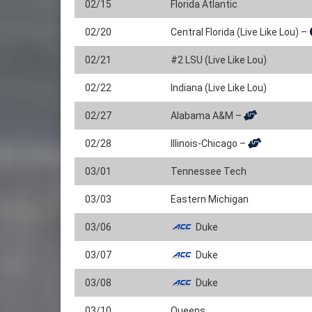
02/15
Florida Atlantic
02/20
Central Florida (Live Like Lou) –
02/21
#2 LSU (Live Like Lou)
02/22
Indiana (Live Like Lou)
02/27
Alabama A&M –
02/28
Illinois-Chicago –
03/01
Tennessee Tech
03/03
Eastern Michigan
03/06
Duke
03/07
Duke
03/08
Duke
03/10
Queens