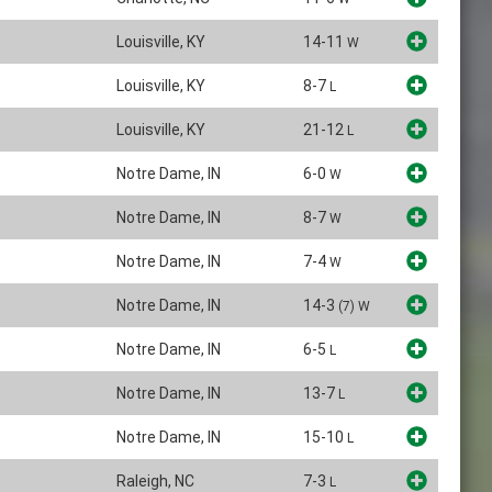
Louisville, KY
14-11
W
Louisville, KY
8-7
L
Louisville, KY
21-12
L
Notre Dame, IN
6-0
W
Notre Dame, IN
8-7
W
Notre Dame, IN
7-4
W
Notre Dame, IN
14-3
(7)
W
Notre Dame, IN
6-5
L
Notre Dame, IN
13-7
L
Notre Dame, IN
15-10
L
Raleigh, NC
7-3
L