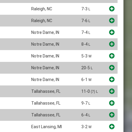
Raleigh, NC
7-3
L
Raleigh, NC
7-6
L
Notre Dame, IN
7-4
L
Notre Dame, IN
8-4
L
Notre Dame, IN
5-3
W
Notre Dame, IN
20-5
L
Notre Dame, IN
6-1
W
Tallahassee, FL
11-0
(7)
L
Tallahassee, FL
9-7
L
Tallahassee, FL
6-4
L
East Lansing, MI
3-2
W