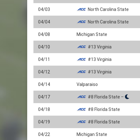
04/03
North Carolina State
04/04
North Carolina State
04/08
Michigan State
04/10
#13 Virginia
04/11
#13 Virginia
04/12
#13 Virginia
04/14
Valparaiso
04/17
#8 Florida State –
04/18
#8 Florida State
04/19
#8 Florida State
04/22
Michigan State