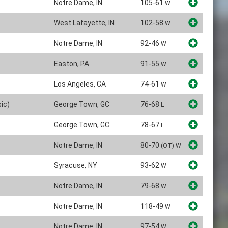
Notre Dame, IN
105-61
W
West Lafayette, IN
102-58
W
Notre Dame, IN
92-46
W
Easton, PA
91-55
W
Los Angeles, CA
74-61
W
ic)
George Town, GC
76-68
L
George Town, GC
78-67
L
Notre Dame, IN
80-70
(OT)
W
Syracuse, NY
93-62
W
Notre Dame, IN
79-68
W
Notre Dame, IN
118-49
W
Notre Dame, IN
97-54
W