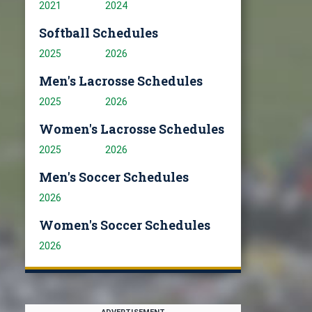
2021
2024
Softball Schedules
2025
2026
Men's Lacrosse Schedules
2025
2026
Women's Lacrosse Schedules
2025
2026
Men's Soccer Schedules
2026
Women's Soccer Schedules
2026