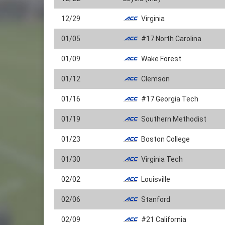
12/29
Virginia
01/05
#17 North Carolina
01/09
Wake Forest
01/12
Clemson
01/16
#17 Georgia Tech
01/19
Southern Methodist
01/23
Boston College
01/30
Virginia Tech
02/02
Louisville
02/06
Stanford
02/09
#21 California