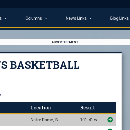
s
Columns
News Links
Blog Links
ADVERTISEMENT
’S BASKETBALL
n
Location
Result
Notre Dame, IN
101-41
W