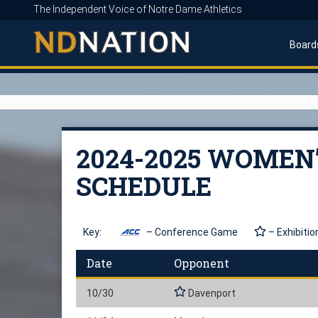
The Independent Voice of Notre Dame Athletics
Board
2024-2025 WOMEN
SCHEDULE
Key:
– Conference Game
– Exhibitio
Date
Opponent
10/30
Davenport