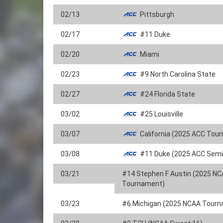
02/13
Pittsburgh
02/17
#11 Duke
02/20
Miami
02/23
#9 North Carolina State
02/27
#24 Florida State
03/02
#25 Louisville
03/07
California (2025 ACC Tou
03/08
#11 Duke (2025 ACC Semif
03/21
#14 Stephen F Austin (2025 N
Tournament)
03/23
#6 Michigan (2025 NCAA Tour