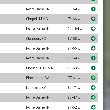
Notre Dame, IN
95-54
W
Chapel Hill, NC
76-66
W
Notre Dame, IN
100-64
W
Clemson, SC
67-58
W
Notre Dame, IN
81-66
W
Notre Dame, IN
88-64
W
Chestnut Hill, MA
89-63
W
Blacksburg, VA
77-61
W
Louisville, KY
89-71
W
Notre Dame, IN
96-47
W
Notre Dame, IN
91-52
W