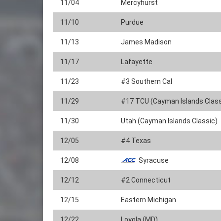
11/04
Mercyhurst
11/10
Purdue
11/13
James Madison
11/17
Lafayette
11/23
#3 Southern Cal
11/29
#17 TCU (Cayman Islands Class
11/30
Utah (Cayman Islands Classic)
12/05
#4 Texas
12/08
Syracuse
12/12
#2 Connecticut
12/15
Eastern Michigan
12/22
Loyola (MD)