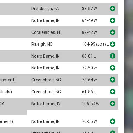
Pittsburgh, PA
88-57
W
Notre Dame, IN
64-49
W
Coral Gables, FL
82-42
W
Raleigh, NC
104-95
(2OT)
L
Notre Dame, IN
86-81
L
Notre Dame, IN
72-59
W
rnament)
Greensboro, NC
73-64
W
inals)
Greensboro, NC
61-56
L
CAA
Notre Damei, IN
106-54
W
nament)
Notre Dame, IN
76-55
W