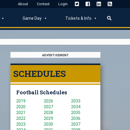
About
Contact
Login
Game Day
Tickets & Info
ADVERTISEMENT
SCHEDULES
Football Schedules
2019
2026
2033
2020
2027
2034
2021
2028
2035
2022
2029
2036
2023
2030
2037