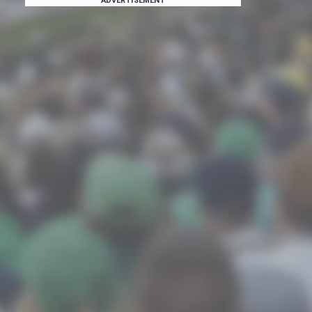
ADVERTISEMENT