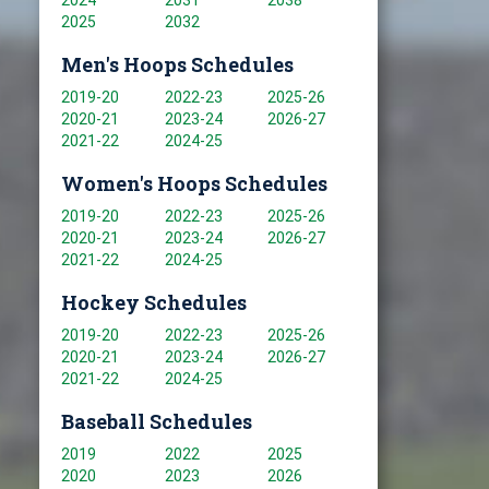
2024
2031
2038
2025
2032
Men's Hoops Schedules
2019-20
2022-23
2025-26
2020-21
2023-24
2026-27
2021-22
2024-25
Women's Hoops Schedules
2019-20
2022-23
2025-26
2020-21
2023-24
2026-27
2021-22
2024-25
Hockey Schedules
2019-20
2022-23
2025-26
2020-21
2023-24
2026-27
2021-22
2024-25
Baseball Schedules
2019
2022
2025
2020
2023
2026