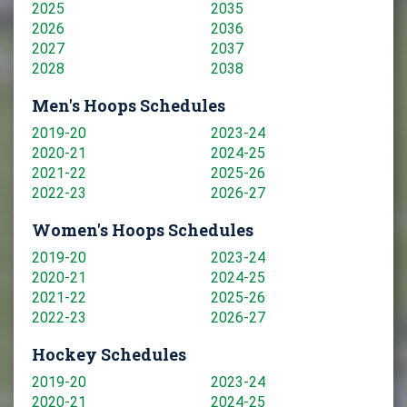
2025
2035
2026
2036
2027
2037
2028
2038
Men's Hoops Schedules
2019-20
2023-24
2020-21
2024-25
2021-22
2025-26
2022-23
2026-27
Women's Hoops Schedules
2019-20
2023-24
2020-21
2024-25
2021-22
2025-26
2022-23
2026-27
Hockey Schedules
2019-20
2023-24
2020-21
2024-25