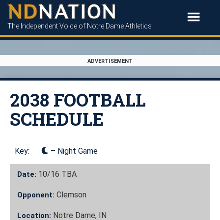
The Independent Voice of Notre Dame Athletics
ADVERTISEMENT
2038 FOOTBALL
SCHEDULE
Key:
– Night Game
10/16
TBA
Date:
Clemson
Opponent:
Notre Dame, IN
Location: