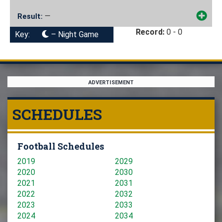
—
Result:
Record:
0 - 0
Key:
– Night Game
ADVERTISEMENT
SCHEDULES
Football Schedules
2019
2029
2020
2030
2021
2031
2022
2032
2023
2033
2024
2034