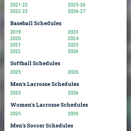
2021-22
2025-26
2022-23
2026-27
Baseball Schedules
2019
2023
2020
2024
2021
2025
2022
2026
Softball Schedules
2025
2026
Men's Lacrosse Schedules
2025
2026
Women's Lacrosse Schedules
2025
2026
Men's Soccer Schedules