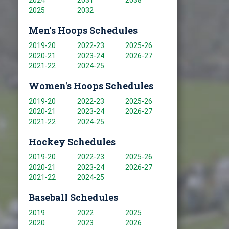
2024
2031
2038
2025
2032
Men's Hoops Schedules
2019-20
2022-23
2025-26
2020-21
2023-24
2026-27
2021-22
2024-25
Women's Hoops Schedules
2019-20
2022-23
2025-26
2020-21
2023-24
2026-27
2021-22
2024-25
Hockey Schedules
2019-20
2022-23
2025-26
2020-21
2023-24
2026-27
2021-22
2024-25
Baseball Schedules
2019
2022
2025
2020
2023
2026