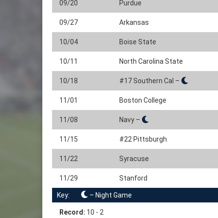
09/20
Purdue
09/27
Arkansas
10/04
Boise State
10/11
North Carolina State
10/18
#17 Southern Cal –
11/01
Boston College
11/08
Navy –
11/15
#22 Pittsburgh
11/22
Syracuse
11/29
Stanford
Key:
– Night Game
Record:
10 - 2