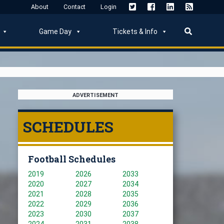
About
Contact
Login
Game Day
Tickets & Info
ADVERTISEMENT
SCHEDULES
Football Schedules
2019
2026
2033
2020
2027
2034
2021
2028
2035
2022
2029
2036
2023
2030
2037