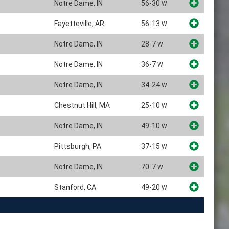
Notre Dame, IN
56-30
W
Fayetteville, AR
56-13
W
Notre Dame, IN
28-7
W
Notre Dame, IN
36-7
W
Notre Dame, IN
34-24
W
Chestnut Hill, MA
25-10
W
Notre Dame, IN
49-10
W
Pittsburgh, PA
37-15
W
Notre Dame, IN
70-7
W
Stanford, CA
49-20
W