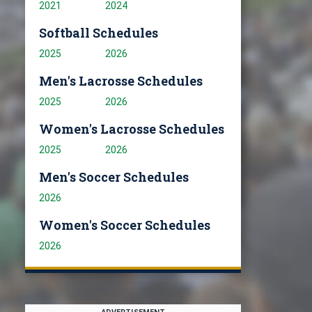
2021
2024
Softball Schedules
2025
2026
Men's Lacrosse Schedules
2025
2026
Women's Lacrosse Schedules
2025
2026
Men's Soccer Schedules
2026
Women's Soccer Schedules
2026