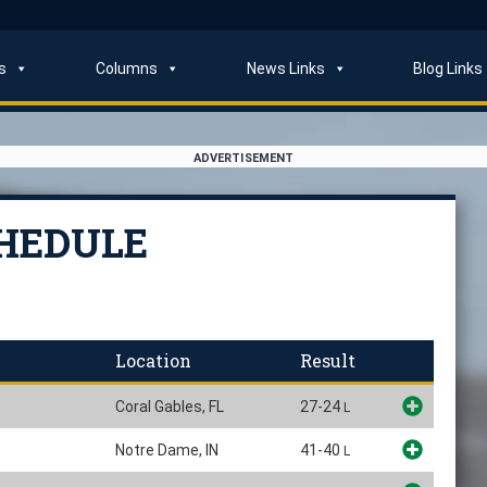
s
Columns
News Links
Blog Links
ADVERTISEMENT
CHEDULE
Location
Result
Coral Gables, FL
27-24
L
Notre Dame, IN
41-40
L