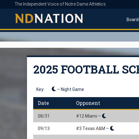
The Independent Voice of Notre Dame Athletics
Board
2025 FOOTBALL S
Key:
– Night Game
Date
Opponent
08/31
#12 Miami –
09/13
#3 Texas A&M –